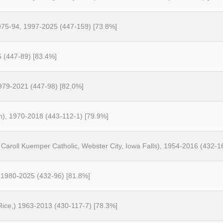
1975-94, 1997-2025 (447-159) [73.8%]
5 (447-89) [83.4%]
1979-2021 (447-98) [82.0%]
on), 1970-2018 (443-112-1) [79.9%]
Caroll Kuemper Catholic, Webster City, Iowa Falls), 1954-2016 (432-1
 1980-2025 (432-96) [81.8%]
 Rice,) 1963-2013 (430-117-7) [78.3%]