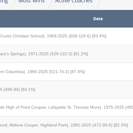
ing
Most Wins
Active Coaches
Data
 Curtis Christian School), 1969-2025 (609-119-6) [83.4%]
Mary’s Springs), 1971-2025 (529-122-2) [81.2%]
rn Columbia), 1984-2025 (521-74-2) [87.4%]
5 (496-94) [84.1%]
ic High of Point Coupee; Lafayette St. Thomas More), 1975-2025 (49
wood, Abilene Cooper, Highland Park), 1981-2025 (472-99-6) [82.3%]