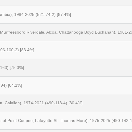
umbia), 1984-2025 (521-74-2) [87.4%]
, Murfreesboro Riverdale, Alcoa, Chattanooga Boyd Buchanan), 1981-2
06-100-2) [83.4%]
-163) [75.3%]
-94) [84.1%]
tt, Calallen), 1974-2021 (490-118-4) [80.4%]
h of Point Coupee; Lafayette St. Thomas More), 1975-2025 (490-142-1