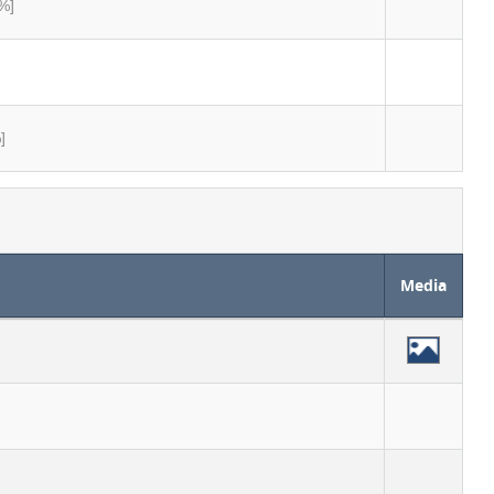
%]
]
Media