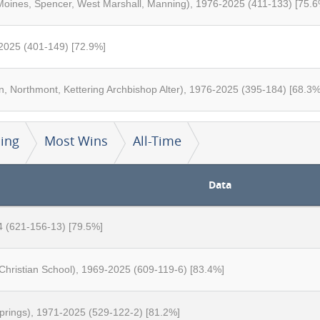
Moines, Spencer, West Marshall, Manning), 1976-2025 (411-133) [75.6
2025 (401-149) [72.9%]
, Northmont, Kettering Archbishop Alter), 1976-2025 (395-184) [68.3%
ing
Most Wins
All-Time
Data
4 (621-156-13) [79.5%]
 Christian School), 1969-2025 (609-119-6) [83.4%]
Springs), 1971-2025 (529-122-2) [81.2%]