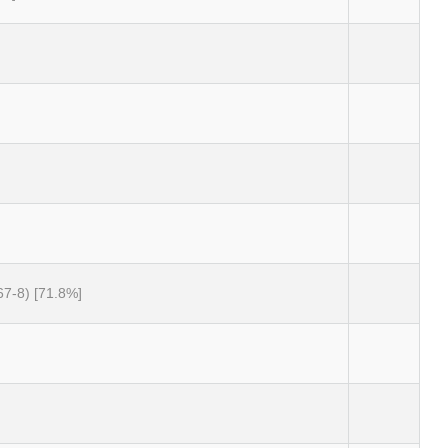
67-8) [71.8%]