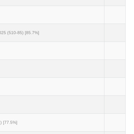
025 (510-85) [85.7%]
) [77.5%]