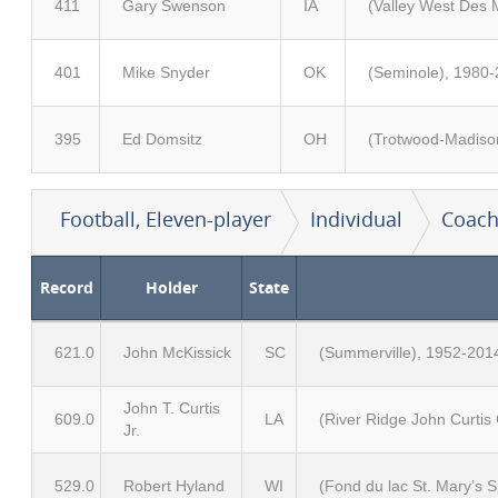
411
Gary Swenson
IA
(Valley West Des 
401
Mike Snyder
OK
(Seminole), 1980-
395
Ed Domsitz
OH
(Trotwood-Madison
Football, Eleven-player
Individual
Coach
Record
Holder
State
621.0
John McKissick
SC
(Summerville), 1952-201
John T. Curtis
609.0
LA
(River Ridge John Curtis
Jr.
529.0
Robert Hyland
WI
(Fond du lac St. Mary’s 