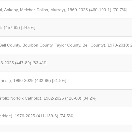
l, Ankeny, Melcher-Dallas, Murray), 1960-2025 (460-190-1) [70.7%]
25 (457-83) [84.6%]
 Bell County, Bourbon County, Taylor County, Bell County), 1979-2010;
983-2025 (447-89) [83.4%]
risti), 1980-2025 (432-96) [81.8%]
rfolk; Norfolk Catholic), 1982-2025 (426-80) [84.2%]
hbridge), 1976-2025 (411-139-6) [74.5%]