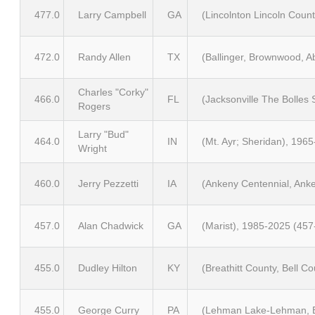
477.0
Larry Campbell
GA
(Lincolnton Lincoln Coun
472.0
Randy Allen
TX
(Ballinger, Brownwood, A
Charles "Corky"
466.0
FL
(Jacksonville The Bolles
Rogers
Larry "Bud"
464.0
IN
(Mt. Ayr; Sheridan), 196
Wright
460.0
Jerry Pezzetti
IA
(Ankeny Centennial, Anke
457.0
Alan Chadwick
GA
(Marist), 1985-2025 (457
455.0
Dudley Hilton
KY
(Breathitt County, Bell 
455.0
George Curry
PA
(Lehman Lake-Lehman, Be