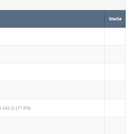
Media
0-142-1) [77.5%]