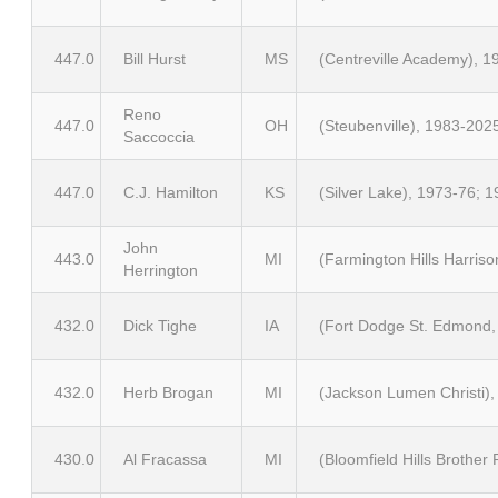
447.0
Bill Hurst
MS
(Centreville Academy), 
Reno
447.0
OH
(Steubenville), 1983-202
Saccoccia
447.0
C.J. Hamilton
KS
(Silver Lake), 1973-76; 
John
443.0
MI
(Farmington Hills Harris
Herrington
432.0
Dick Tighe
IA
(Fort Dodge St. Edmond, 
432.0
Herb Brogan
MI
(Jackson Lumen Christi),
430.0
Al Fracassa
MI
(Bloomfield Hills Brother