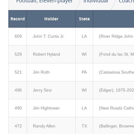
Football, Eleven-player
Individual
Coach
Record
Holder
State
609
John T. Curtis Jr.
LA
(River Ridge John
529
Robert Hyland
WI
(Fond du lac St. 
521
Jim Roth
PA
(Catawissa Southe
496
Jerry Sinz
WI
(Edgar), 1975-202
490
Jim Hightower
LA
(New Roads Cathol
472
Randy Allen
TX
(Ballinger, Brown