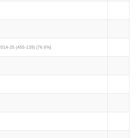
 2014-25 (455-139) [76.6%]