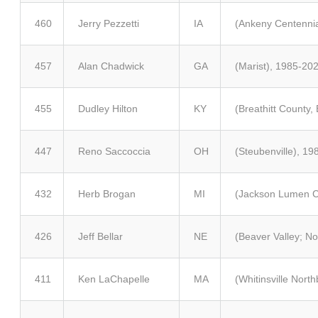
460
Jerry Pezzetti
IA
(Ankeny Centennia
457
Alan Chadwick
GA
(Marist), 1985-20
455
Dudley Hilton
KY
(Breathitt County,
447
Reno Saccoccia
OH
(Steubenville), 1
432
Herb Brogan
MI
(Jackson Lumen Ch
426
Jeff Bellar
NE
(Beaver Valley; No
411
Ken LaChapelle
MA
(Whitinsville Nort