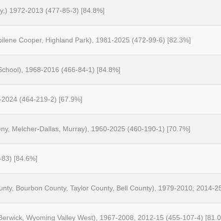
ty,) 1972-2013 (477-85-3) [84.8%]
bilene Cooper, Highland Park), 1981-2025 (472-99-6) [82.3%]
 School), 1968-2016 (466-84-1) [84.8%]
5-2024 (464-219-2) [67.9%]
ny, Melcher-Dallas, Murray), 1960-2025 (460-190-1) [70.7%]
-83) [84.6%]
County, Bourbon County, Taylor County, Bell County), 1979-2010; 2014-2
rwick, Wyoming Valley West), 1967-2008, 2012-15 (455-107-4) [81.