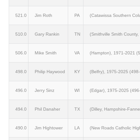
521.0
Jim Roth
PA
(Catawissa Southern Col
510.0
Gary Rankin
TN
(Smithville Smith County
506.0
Mike Smith
VA
(Hampton), 1971-2021 (5
498.0
Philip Haywood
KY
(Belfry), 1975-2025 (498
496.0
Jerry Sinz
WI
(Edgar), 1975-2025 (496
494.0
Phil Danaher
TX
(Dilley, Hampshire-Fanne
490.0
Jim Hightower
LA
(New Roads Catholic Hig