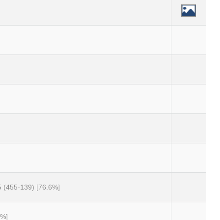
5 (455-139) [76.6%]
0%]