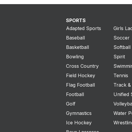
SPORTS
Adapted Sports
Girls La
Baseball
Soccer
Basketball
Softball
Bowling
Spirit
Cross Country
Swimmin
Field Hockey
Tennis
Flag Football
Track & 
Football
Unified 
Golf
Volleyba
Gymnastics
Water P
Ice Hockey
Wrestlin