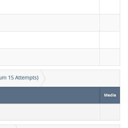
um 15 Attempts)
Media