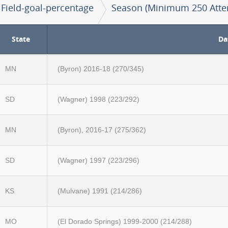
Field-goal-percentage
Season (Minimum 250 Atte
State
Da
MN
(Byron) 2016-18 (270/345)
SD
(Wagner) 1998 (223/292)
MN
(Byron), 2016-17 (275/362)
SD
(Wagner) 1997 (223/296)
KS
(Mulvane) 1991 (214/286)
MO
(El Dorado Springs) 1999-2000 (214/288)