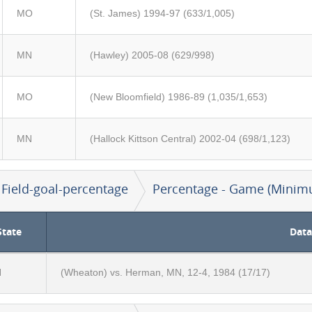
MO
(St. James) 1994-97 (633/1,005)
MN
(Hawley) 2005-08 (629/998)
MO
(New Bloomfield) 1986-89 (1,035/1,653)
MN
(Hallock Kittson Central) 2002-04 (698/1,123)
Field-goal-percentage
Percentage - Game (Minim
State
Data
N
(Wheaton) vs. Herman, MN, 12-4, 1984 (17/17)