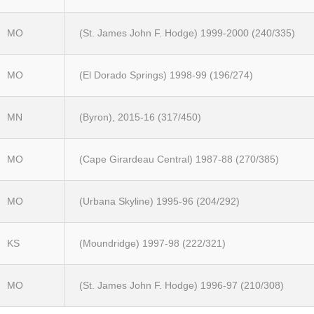
MO
(St. James John F. Hodge) 1999-2000 (240/335)
MO
(El Dorado Springs) 1998-99 (196/274)
MN
(Byron), 2015-16 (317/450)
MO
(Cape Girardeau Central) 1987-88 (270/385)
MO
(Urbana Skyline) 1995-96 (204/292)
KS
(Moundridge) 1997-98 (222/321)
MO
(St. James John F. Hodge) 1996-97 (210/308)