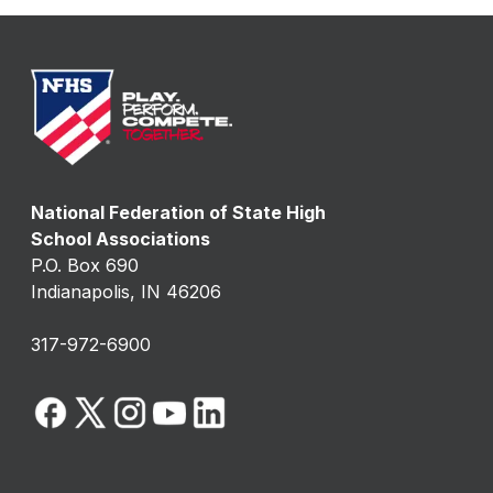
National Federation of State High
School Associations
P.O. Box 690
Indianapolis, IN 46206
317-972-6900