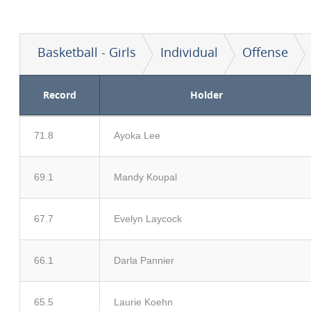
Basketball - Girls
Individual
Offense
Record
Holder
71.8
Ayoka Lee
69.1
Mandy Koupal
67.7
Evelyn Laycock
66.1
Darla Pannier
65.5
Laurie Koehn