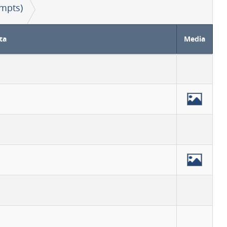
mpts)
ta
Media