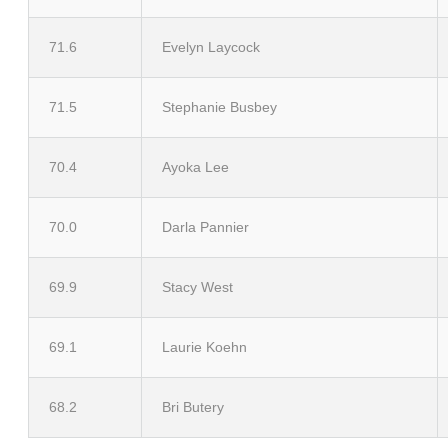
71.6
Evelyn Laycock
71.5
Stephanie Busbey
70.4
Ayoka Lee
70.0
Darla Pannier
69.9
Stacy West
69.1
Laurie Koehn
68.2
Bri Butery