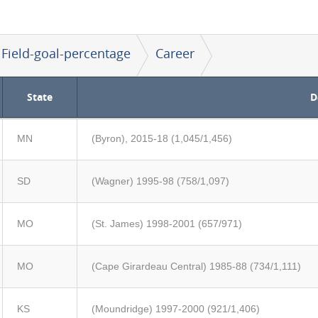
Field-goal-percentage
Career
State
D
MN
(Byron), 2015-18 (1,045/1,456)
SD
(Wagner) 1995-98 (758/1,097)
MO
(St. James) 1998-2001 (657/971)
MO
(Cape Girardeau Central) 1985-88 (734/1,111)
KS
(Moundridge) 1997-2000 (921/1,406)