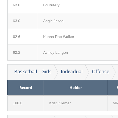
63.0
Bri Butery
63.0
Angie Jetvig
62.6
Kenna Rae Walker
62.2
Ashley Langen
Basketball - Girls
Individual
Offense
Record
Holder
100.0
Kristi Kremer
M