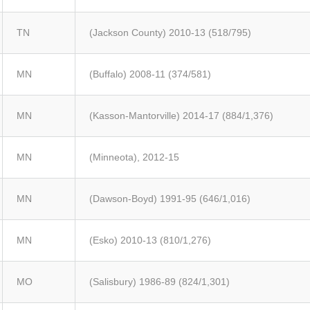
TN
(Jackson County) 2010-13 (518/795)
MN
(Buffalo) 2008-11 (374/581)
MN
(Kasson-Mantorville) 2014-17 (884/1,376)
MN
(Minneota), 2012-15
MN
(Dawson-Boyd) 1991-95 (646/1,016)
MN
(Esko) 2010-13 (810/1,276)
MO
(Salisbury) 1986-89 (824/1,301)