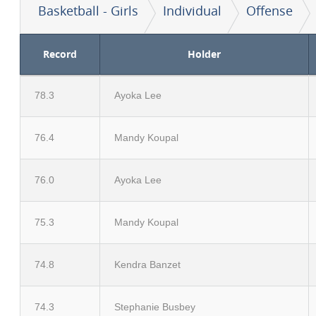
Basketball - Girls
Individual
Offense
Record
Holder
78.3
Ayoka Lee
76.4
Mandy Koupal
76.0
Ayoka Lee
75.3
Mandy Koupal
74.8
Kendra Banzet
74.3
Stephanie Busbey