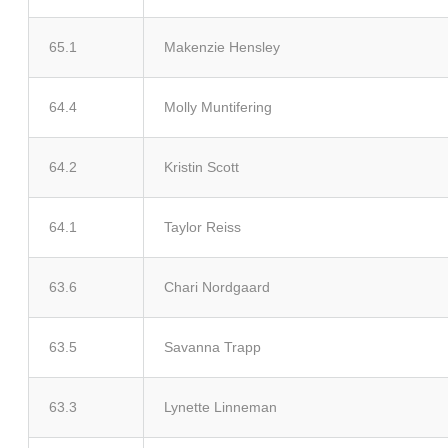
65.1
Makenzie Hensley
64.4
Molly Muntifering
64.2
Kristin Scott
64.1
Taylor Reiss
63.6
Chari Nordgaard
63.5
Savanna Trapp
63.3
Lynette Linneman