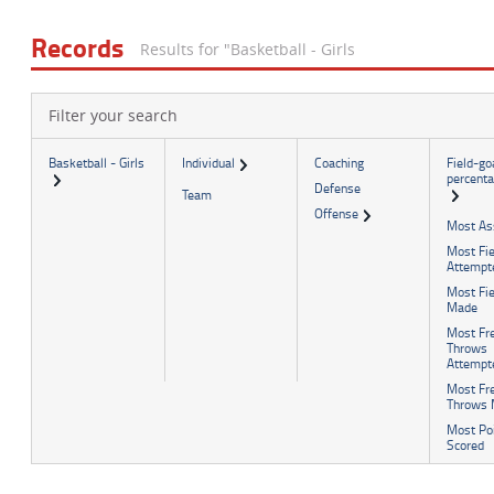
Football
Spirit
Officials Association
Sports Medicine
Records
Results for "Basketball - Girls
Music Association
LAYING THE FOUNDATION
Speech, Debate & Theatre Association
Filter your search
Middle School
The NFHS advocates for middle-level education that
Basketball - Girls
Individual
Coaching
Field-go
percent
supports the physical, emotional and developmental needs
Defense
Team
of middle school student-athletes.
Offense
Most As
Most Fie
Attempt
Most Fie
Made
Most Fr
Throws
Attempt
Most Fr
Throws
Most Po
Scored