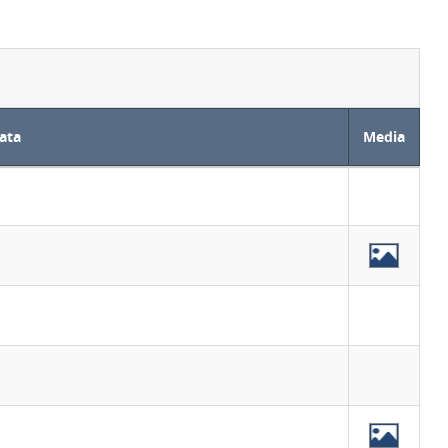
ata
Media