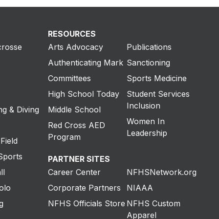
RESOURCES
crosse
Arts Advocacy
Publications
Authenticating Mark
Sanctioning
Committees
Sports Medicine
High School Today
Student Services
Inclusion
g & Diving
Middle School
Women In
Red Cross AED
Leadership
Program
Field
Sports
PARTNER SITES
ll
Career Center
NFHSNetwork.org
olo
Corporate Partners
NIAAA
g
NFHS Officials Store
NFHS Custom
Apparel