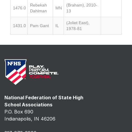
Rebekah
(Braham), 2010-
1476.0
MN
Dahlman
13
(Joliet East),
1431.0
Pam Gant
IL
1978-81
National Federation of State High
School Associations
P.O. Box 690
Indianapolis, IN 46206