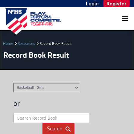
Login
Register
Home
Resources
Record Book Result
Record Book Result
or