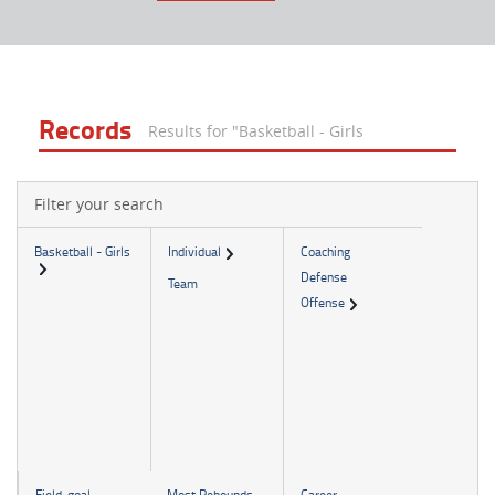
Records
Results for "Basketball - Girls
Filter your search
Basketball - Girls
Individual
Coaching
Defense
Team
Offense
Field-goal-
Most Rebounds
Career