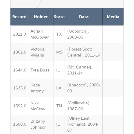
Record
Holder
State
Data
Media
Adrian
(Goodrich),
2011.0
TX
McGowan
2003-06
Victoria
(Forest Scott
1862.0
MS
Vivians
Central), 2011-14
(Mt. Carmel),
1644.0
Tyra Buss
IL
2011-14
Katie
(Anacoco), 2000-
1635.0
LA
Antony
03
Nikki
(Collierville),
1592.0
TN
McCray
1987-90
(Olney East
Brittany
1500.0
IL
Richland), 2004-
Johnson
07