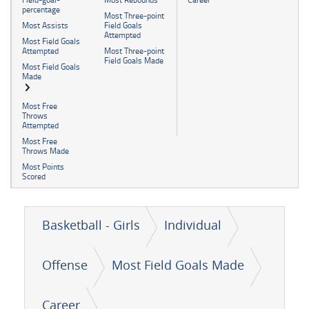
percentage
Most Three-point
Most Assists
Field Goals
Attempted
Most Field Goals
Attempted
Most Three-point
Field Goals Made
Most Field Goals
Made
Most Free
Throws
Attempted
Most Free
Throws Made
Most Points
Scored
Basketball - Girls
Individual
Offense
Most Field Goals Made
Career