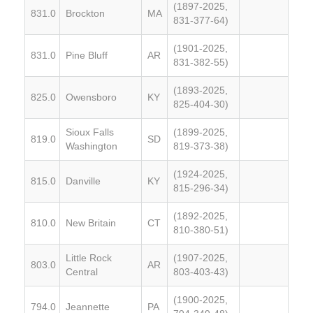
(1897-2025,
831.0
Brockton
MA
831-377-64)
(1901-2025,
831.0
Pine Bluff
AR
831-382-55)
(1893-2025,
825.0
Owensboro
KY
825-404-30)
Sioux Falls
(1899-2025,
819.0
SD
Washington
819-373-38)
(1924-2025,
815.0
Danville
KY
815-296-34)
(1892-2025,
810.0
New Britain
CT
810-380-51)
Little Rock
(1907-2025,
803.0
AR
Central
803-403-43)
(1900-2025,
794.0
Jeannette
PA