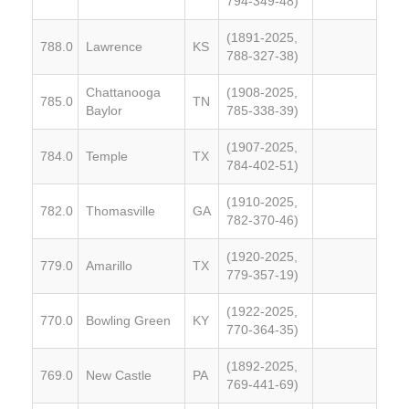
794-349-48)
(1891-2025,
788.0
Lawrence
KS
788-327-38)
Chattanooga
(1908-2025,
785.0
TN
Baylor
785-338-39)
(1907-2025,
784.0
Temple
TX
784-402-51)
(1910-2025,
782.0
Thomasville
GA
782-370-46)
(1920-2025,
779.0
Amarillo
TX
779-357-19)
(1922-2025,
770.0
Bowling Green
KY
770-364-35)
(1892-2025,
769.0
New Castle
PA
769-441-69)