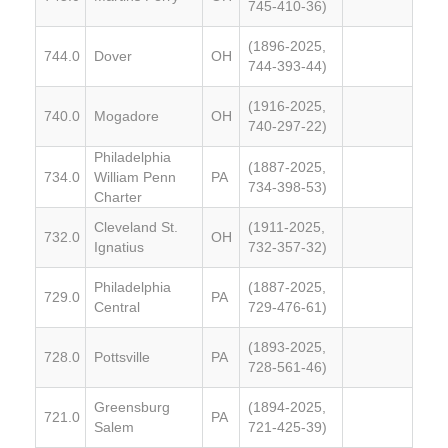
745-410-36)
(1896-2025,
744.0
Dover
OH
744-393-44)
(1916-2025,
740.0
Mogadore
OH
740-297-22)
Philadelphia
(1887-2025,
734.0
William Penn
PA
734-398-53)
Charter
Cleveland St.
(1911-2025,
732.0
OH
Ignatius
732-357-32)
Philadelphia
(1887-2025,
729.0
PA
Central
729-476-61)
(1893-2025,
728.0
Pottsville
PA
728-561-46)
Greensburg
(1894-2025,
721.0
PA
Salem
721-425-39)