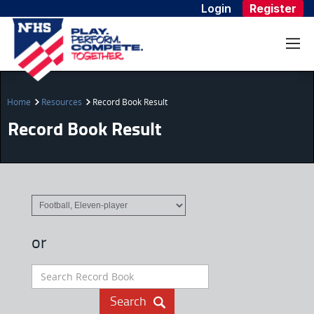
Login
Register
Home
Resources
Record Book Result
Record Book Result
or