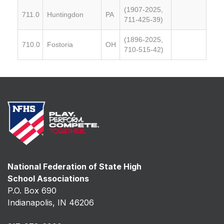
(1907-2025,
711.0
Huntingdon
PA
711-425-39)
(1896-2025,
710.0
Fostoria
OH
710-515-42)
National Federation of State High
School Associations
P.O. Box 690
Indianapolis, IN 46206