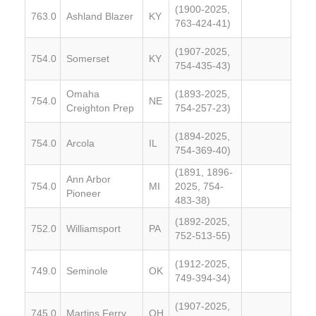
(1900-2025,
763.0
Ashland Blazer
KY
763-424-41)
(1907-2025,
754.0
Somerset
KY
754-435-43)
Omaha
(1893-2025,
754.0
NE
Creighton Prep
754-257-23)
(1894-2025,
754.0
Arcola
IL
754-369-40)
(1891, 1896-
Ann Arbor
754.0
MI
2025, 754-
Pioneer
483-38)
(1892-2025,
752.0
Williamsport
PA
752-513-55)
(1912-2025,
749.0
Seminole
OK
749-394-34)
(1907-2025,
745.0
Martins Ferry
OH