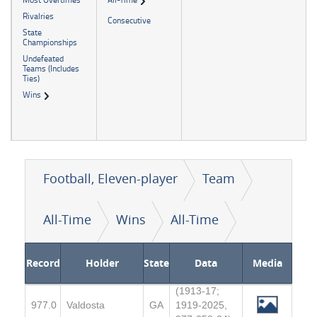
Rivalries
Consecutive
State
Championships
Undefeated
Teams (Includes
Ties)
Wins
Football, Eleven-player
Team
All-Time
Wins
All-Time
Record
Holder
State
Data
Media
(1913-17;
977.0
Valdosta
GA
1919-2025,