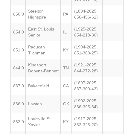
Steelton
(1894-2025,
856.0
PA
Highspire
856-456-61)
East St. Louis
(1925-2025,
854.0
IL
Senior
854-218-36)
Paducah
(1904-2025,
851.0
KY
Tilghman
851-360-25)
Kingsport
(1921-2025,
844.0
TN
Dobyns-Bennett
844-272-28)
(1897-2025,
837.0
Bakersfield
CA
837-300-43)
(1902-2025,
836.0
Lawton
OK
836-395-34)
Louisville St.
(1917-2025,
832.0
KY
Xavier
832-325-20)