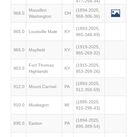
977-258-34)
Massillon
(1894-2025,
968.0
OH
Washington
968-306-36)
(1893-2025,
965.0
Louisville Male
KY
965-348-49)
(1919-2025,
965.0
Mayfield
KY
965-269-32)
Fort Thomas
(1915-2025,
953.0
KY
Highlands
953-268-26)
(1893-2025,
912.0
Mount Carmel
PA
912-350-59)
(1895-2025,
910.0
Muskegon
MI
910-298-43)
(1894-2025,
895.0
Easton
PA
895-389-54)