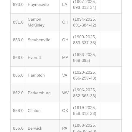
(1907-2025,
893.0
Haynesville
LA
893-313-34)
Canton
(1894-2025,
891.0
OH
McKinley
891-384-42)
(1900-2025,
883.0
Steubenville
OH
883-337-36)
(1893-2025,
868.0
Everett
MA
868-395)
(1920-2025,
866.0
Hampton
VA
866-299-43)
(1906-2025,
862.0
Parkersburg
WV
862-365-33)
(1919-2025,
858.0
Clinton
OK
858-313-38)
(1888-2025,
856.0
Berwick
PA
856-355-43)