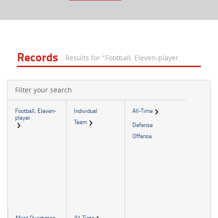
Records
Results for "Football, Eleven-player
Filter your search
Football, Eleven-
Individual
All-Time
player
Team
Defense
Offense
Most Overtimes
All-Time