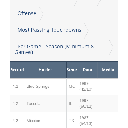
Offense
Most Passing Touchdowns
Per Game - Season (Minimum 8
Games)
Record
Holder
State
Data
Media
1989
4.2
Blue Springs
MO
(42/10)
1997
4.2
Tuscola
IL
(50/12)
1987
4.2
Mission
TX
(54/13)