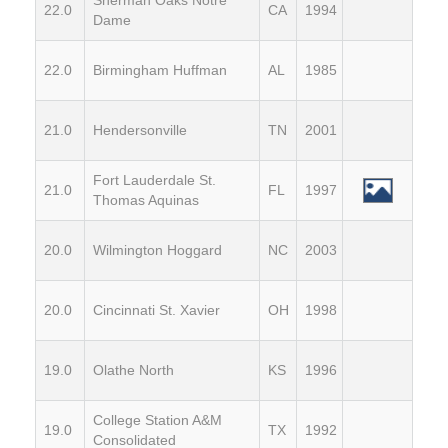
22.0
CA
1994
Dame
22.0
Birmingham Huffman
AL
1985
21.0
Hendersonville
TN
2001
Fort Lauderdale St.
21.0
FL
1997
Thomas Aquinas
20.0
Wilmington Hoggard
NC
2003
20.0
Cincinnati St. Xavier
OH
1998
19.0
Olathe North
KS
1996
College Station A&M
19.0
TX
1992
Consolidated