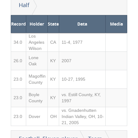
Half
Record
Holder
State
Data
Media
Los
34.0
Angeles
CA
11-4, 1977
Wilson
Lone
26.0
KY
2007
Oak
Magoffin
23.0
KY
10-27, 1995
County
Boyle
vs. Estill County, KY,
23.0
KY
County
1997
vs. Gnadenhutten
23.0
Dover
OH
Indian Valley, OH, 10-
21, 2005