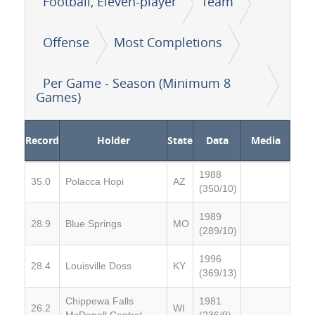
Football, Eleven-player
Team
Offense
Most Completions
Per Game - Season (Minimum 8
Games)
Record
Holder
State
Data
Media
1988
35.0
Polacca Hopi
AZ
(350/10)
1989
28.9
Blue Springs
MO
(289/10)
1996
28.4
Louisville Doss
KY
(369/13)
Chippewa Falls
1981
26.2
WI
McDonell Central
(236/9)