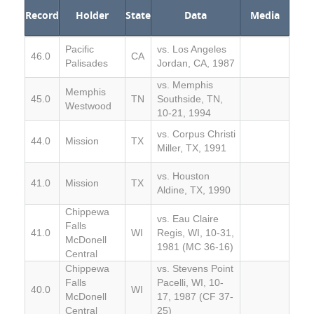
Record
Holder
State
Data
Media
Pacific
vs. Los Angeles
46.0
CA
Palisades
Jordan, CA, 1987
vs. Memphis
Memphis
45.0
TN
Southside, TN,
Westwood
10-21, 1994
vs. Corpus Christi
44.0
Mission
TX
Miller, TX, 1991
vs. Houston
41.0
Mission
TX
Aldine, TX, 1990
Chippewa
vs. Eau Claire
Falls
41.0
WI
Regis, WI, 10-31,
McDonell
1981 (MC 36-16)
Central
Chippewa
vs. Stevens Point
Falls
Pacelli, WI, 10-
40.0
WI
McDonell
17, 1987 (CF 37-
Central
25)