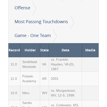
Offense
Most Passing Touchdowns
Game - One Team
Record
Holder
State
Data
Media
vs. Franklin
Smithfield
11.0
VA
Hayden, VA (0),
Westside
1967
Pulaski
11.0
AR
2001
Academy
vs. Morgantown,
10.0
Nitro
WV
WV, 12-5, 1998
Sardis
vs. Coldwater, MS,