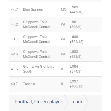
1989
44.7
Blue Springs
MO
(447/10)
Chippewa Falls
1981
44.2
WI
McDonell Central
(398/9)
Chippewa Falls
1986
43.7
WI
McDonell Central
(524/12)
Chippewa Falls
1983
42.6
WI
McDonell Central
(383/9)
Glen Ellyn Glenbard
1984
41.5
IL
South
(374/9)
1997
40.7
Tuscola
IL
(488/12)
Football, Eleven-player
Team