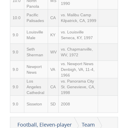
10.0
North
MS
1990
Panola
Pacific
vs. Malibu Camp
10.0
CA
Palisades
Kilpatrick, CA, 1999
Louisville
vs. Louisville
9.0
KY
Male
Seneca, KY, 1997
Seth
vs. Chapmanville,
9.0
WV
Sherman
WV, 1972
vs. Newport News
Newport
9.0
VA
Denbigh, VA, 11-4,
News
1966
Los
vs. Panorama City
9.0
Angeles
CA
St. Genevieve, CA,
Cathedral
1998
9.0
Sisseton
SD
2008
Football, Eleven-player
Team