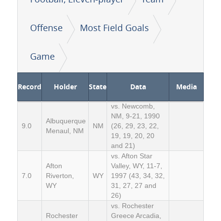
Offense
Most Field Goals
Game
Record
Holder
State
Data
Media
vs. Newcomb,
NM, 9-21, 1990
Albuquerque
9.0
NM
(26, 29, 23, 22,
Menaul, NM
19, 19, 20, 20
and 21)
vs. Afton Star
Afton
Valley, WY, 11-7,
7.0
Riverton,
WY
1997 (43, 34, 32,
WY
31, 27, 27 and
26)
vs. Rochester
Rochester
Greece Arcadia,