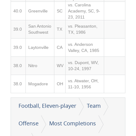
vs. Carolina
40.0
Greenville
SC
Academy, SC, 9-
23, 2011
San Antonio
vs. Pleasanton,
39.0
TX
Southwest
TX, 1986
vs. Anderson
39.0
Laytonville
CA
Valley, CA, 1985
vs. Dupont, WV,
38.0
Nitro
WV
10-24, 1997
vs. Atwater, OH,
38.0
Mogadore
OH
11-10, 1956
Football, Eleven-player
Team
Offense
Most Completions