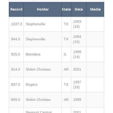
Record
Holder
State
Data
Media
1993
1037.0
Stephenville
TX
(16)
1994
944.0
Stephenville
TX
(16)
1988
925.0
Belvidere
IL
(14)
914.0
Shiloh Christian
AR
2001
1997
897.0
Rogers
TX
(16)
889.0
Shiloh Christian
AR
1999
Newport Central
2001