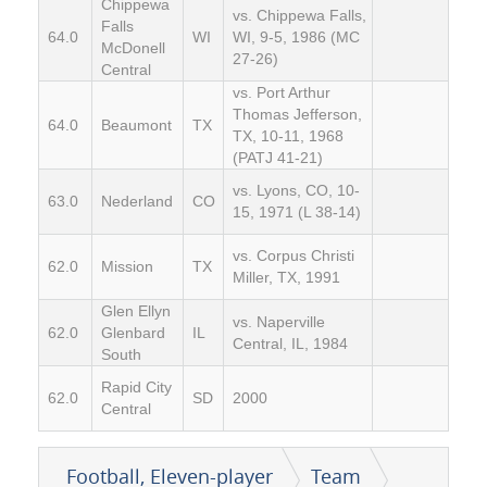
Chippewa
vs. Chippewa Falls,
Falls
64.0
WI
WI, 9-5, 1986 (MC
McDonell
27-26)
Central
vs. Port Arthur
Thomas Jefferson,
64.0
Beaumont
TX
TX, 10-11, 1968
(PATJ 41-21)
vs. Lyons, CO, 10-
63.0
Nederland
CO
15, 1971 (L 38-14)
vs. Corpus Christi
62.0
Mission
TX
Miller, TX, 1991
Glen Ellyn
vs. Naperville
62.0
Glenbard
IL
Central, IL, 1984
South
Rapid City
62.0
SD
2000
Central
Football, Eleven-player
Team