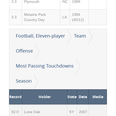
3.3
Plymouth
NC
1989
Metairie Park
1984
3.3
LA
Country Day
(40/12)
Football, Eleven-player
Team
Offense
Most Passing Touchdowns
Season
Record
Holder
State
Data
Media
92.0
Lone Oak
KY
2007