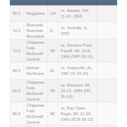
vs. Atwater, OH,
98.0
Mogadore
OH
11-10, 1956
Riverside
vs. Yorkville, IL,
74.0
Riverside-
IL
2002
Brookfield
Chippewa
vs. Stevens Point
Falls
74.0
WI
Pacelli, WI, 10-6,
McDonell
1984 (SPP 19-14)
Central
Dothan
vs. Greenville, AL,
68.0
AL
Northview
1987 (G 33-23)
Chippewa
vs. Mauston, WI,
Falls
66.0
WI
10-12, 1984 (MC
McDonell
35-14)
Central
Chippewa
vs. Eau Claire
Falls
66.0
WI
Regis, WI, 11-29,
McDonell
1983 (ECR 30-23)
Central