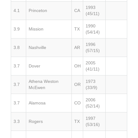
1993
4.1
Princeton
CA
(45/11)
1990
3.9
Mission
TX
(54/14)
1996
3.8
Nashville
AR
(57/15)
2005
3.7
Dover
OH
(41/11)
Athena Weston
1973
3.7
OR
McEwen
(33/9)
2006
3.7
Alamosa
CO
(52/14)
1997
3.3
Rogers
TX
(53/16)