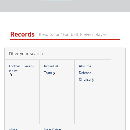
Records
Results for "Football, Eleven-player
Filter your search
Football, Eleven-
Individual
All-Time
player
Team
Defense
Offense
Most
Most Points