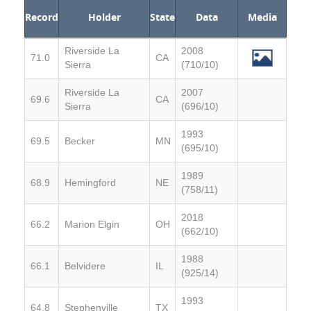
Record
Holder
State
Data
Media
Riverside La
2008
71.0
CA
Sierra
(710/10)
Riverside La
2007
69.6
CA
Sierra
(696/10)
1993
69.5
Becker
MN
(695/10)
1989
68.9
Hemingford
NE
(758/11)
2018
66.2
Marion Elgin
OH
(662/10)
1988
66.1
Belvidere
IL
(925/14)
1993
64.8
Stephenville
TX