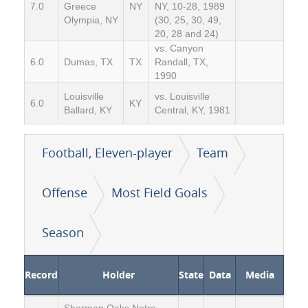
7.0
Greece
NY
NY, 10-28, 1989
Olympia, NY
(30, 25, 30, 49,
20, 28 and 24)
vs. Canyon
6.0
Dumas, TX
TX
Randall, TX,
1990
Louisville
vs. Louisville
6.0
KY
Ballard, KY
Central, KY, 1981
Football, Eleven-player
Team
Offense
Most Field Goals
Season
Record
Holder
State
Data
Media
Sherman Oaks Notre