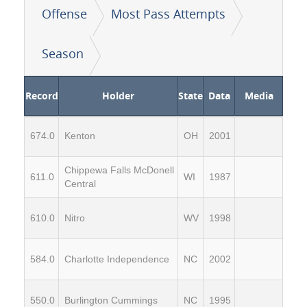
Offense
Most Pass Attempts
Season
Record
Holder
State
Data
Media
674.0
Kenton
OH
2001
Chippewa Falls McDonell
611.0
WI
1987
Central
610.0
Nitro
WV
1998
584.0
Charlotte Independence
NC
2002
550.0
Burlington Cummings
NC
1995