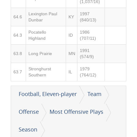
(1,037/16)
Lexington Paul
1997
64.6
KY
Dunbar
(840/13)
Pocatello
1986
64.3
ID
Highland
(707/11)
1991
63.8
Long Prairie
MN
(574/9)
Stronghurst
1979
63.7
IL
Southern
(764/12)
Football, Eleven-player
Team
Offense
Most Offensive Plays
Season