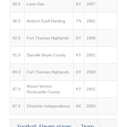
96.0
Lone Oak
KY
2007
96.0
Antioch Ezell-Harding
TN
2001
92.0
Fort Thomas Highlands
KY
1998
91.0
Danville Boyle County
KY
2001
88.0
Fort Thomas Highlands
KY
2000
Mount Vernon
87.0
KY
2001
Rockcastle County
87.0
Charlotte Independence
NC
2000
Football, Eleven-player
Team