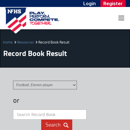
Login
Register
Home
Resources
Record Book Result
Record Book Result
or