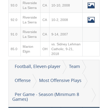
Riverside
93.0
CA
10-10, 2008
La Sierra
Riverside
92.0
CA
10-2, 2008
La Sierra
Riverside
91.0
CA
9-14, 2007
La Sierra
vs. Sidney Lehman
Marion
85.0
OH
Catholic, 9-21,
Elgin
2018
Football, Eleven-player
Team
Offense
Most Offensive Plays
Per Game - Season (Minimum 8
Games)