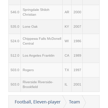
Springdale Shiloh
546.0
AR
2000
Christian
535.0
Lone Oak
KY
2007
Chippewa Falls McDonell
524.0
WI
1986
Central
512.0
Los Angeles Franklin
CA
1989
503.0
Rogers
TX
1997
Riverside Riverside-
503.0
IL
2001
Brookfield
Football, Eleven-player
Team