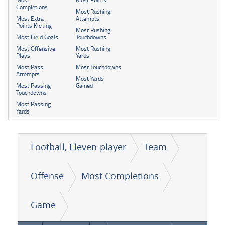
Completions
Most Rushing
Most Extra
Attempts
Points Kicking
Most Rushing
Most Field Goals
Touchdowns
Most Offensive
Most Rushing
Plays
Yards
Most Pass
Most Touchdowns
Attempts
Most Yards
Most Passing
Gained
Touchdowns
Most Passing
Yards
Football, Eleven-player
Team
Offense
Most Completions
Game