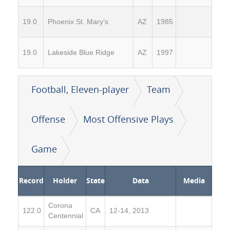
19.0
Phoenix St. Mary’s
AZ
1985
19.0
Lakeside Blue Ridge
AZ
1997
Football, Eleven-player
Team
Offense
Most Offensive Plays
Game
Record
Holder
State
Data
Media
Corona
122.0
CA
12-14, 2013
Centennial