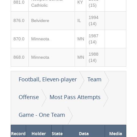
881.0
KY
Cathlolic
(15)
1994
876.0
Belvidere
IL
(14)
1987
870.0
Minneota
MN
(14)
1988
868.0
Minneota
MN
(14)
Football, Eleven-player
Team
Offense
Most Pass Attempts
Game - One Team
Record
Holder
State
Data
Media