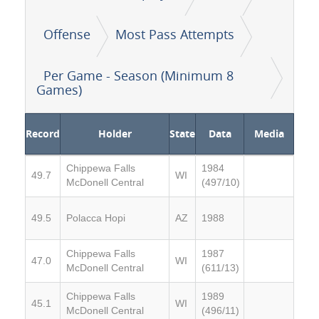
Offense
Most Pass Attempts
Per Game - Season (Minimum 8
Games)
Record
Holder
State
Data
Media
Chippewa Falls
1984
49.7
WI
McDonell Central
(497/10)
49.5
Polacca Hopi
AZ
1988
Chippewa Falls
1987
47.0
WI
McDonell Central
(611/13)
Chippewa Falls
1989
45.1
WI
McDonell Central
(496/11)