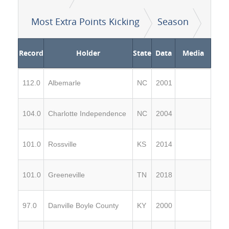
Most Extra Points Kicking
Season
Record
Holder
State
Data
Media
112.0
Albemarle
NC
2001
104.0
Charlotte Independence
NC
2004
101.0
Rossville
KS
2014
101.0
Greeneville
TN
2018
97.0
Danville Boyle County
KY
2000