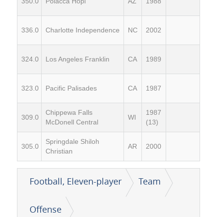
350.0
Polacca Hopi
AZ
1988
336.0
Charlotte Independence
NC
2002
324.0
Los Angeles Franklin
CA
1989
323.0
Pacific Palisades
CA
1987
Chippewa Falls
1987
309.0
WI
McDonell Central
(13)
Springdale Shiloh
305.0
AR
2000
Christian
Football, Eleven-player
Team
Offense