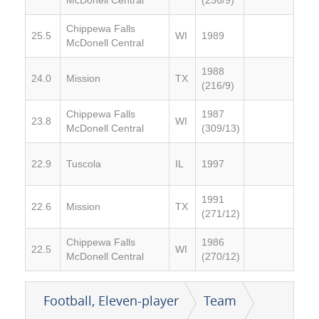
Chippewa Falls
25.5
WI
1989
McDonell Central
1988
24.0
Mission
TX
(216/9)
Chippewa Falls
1987
23.8
WI
McDonell Central
(309/13)
22.9
Tuscola
IL
1997
1991
22.6
Mission
TX
(271/12)
Chippewa Falls
1986
22.5
WI
McDonell Central
(270/12)
Football, Eleven-player
Team