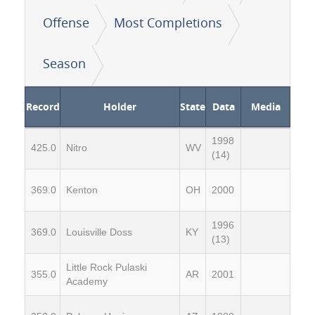
Offense
Most Completions
Season
Record
Holder
State
Data
Media
1998
425.0
Nitro
WV
(14)
369.0
Kenton
OH
2000
1996
369.0
Louisville Doss
KY
(13)
Little Rock Pulaski
355.0
AR
2001
Academy