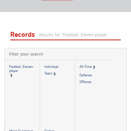
Records
Results for "Football, Eleven-player
Filter your search
Football, Eleven-
Individual
All-Time
player
Team
Defense
Offense
Most Overtimes
Games -