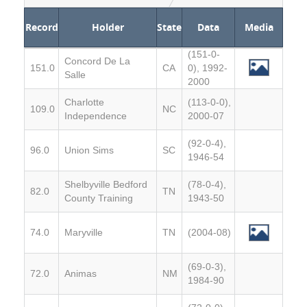
Record
Holder
State
Data
Media
(151-0-
Concord De La
151.0
CA
0), 1992-
Salle
2000
Charlotte
(113-0-0),
109.0
NC
Independence
2000-07
(92-0-4),
96.0
Union Sims
SC
1946-54
Shelbyville Bedford
(78-0-4),
82.0
TN
County Training
1943-50
74.0
Maryville
TN
(2004-08)
(69-0-3),
72.0
Animas
NM
1984-90