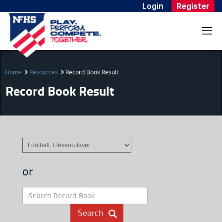
Login
Register
Home
Resources
Record Book Result
Record Book Result
or