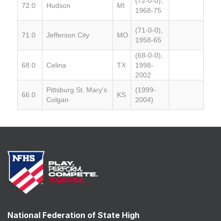
(72-0-0),
72.0
Hudson
MI
1968-75
(71-0-0),
71.0
Jefferson City
MO
1958-65
(68-0-0),
68.0
Celina
TX
1998-
2002
Pittsburg St. Mary's
(1999-
66.0
KS
Colgan
2004)
National Federation of State High