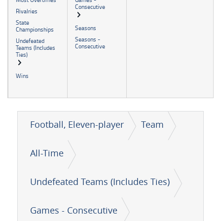
Consecutive
Rivalries
State
Seasons
Championships
Seasons -
Undefeated
Consecutive
Teams (Includes
Ties)
Wins
Football, Eleven-player
Team
All-Time
Undefeated Teams (Includes Ties)
Games - Consecutive