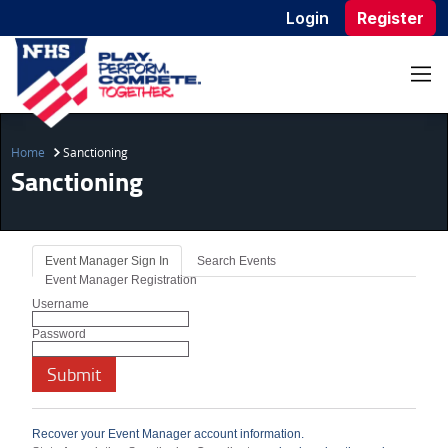
Login
Register
Home
Sanctioning
Sanctioning
Event Manager Sign In
Search Events
Event Manager Registration
Username
Password
Recover your Event Manager account information.