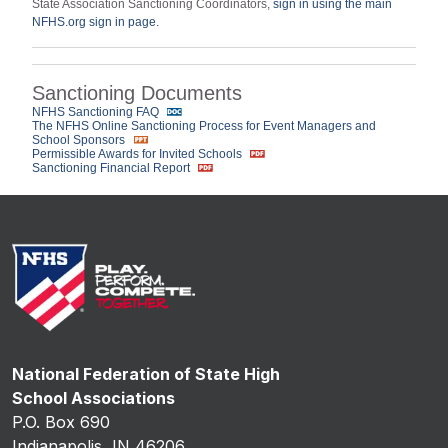
State Association Sanctioning Coordinators,
sign in using the main
NFHS.org sign in page.
Sanctioning Documents
NFHS Sanctioning FAQ
The NFHS Online Sanctioning Process for Event Managers and
School Sponsors
Permissible Awards for Invited Schools
Sanctioning Financial Report
National Federation of State High
School Associations
P.O. Box 690
Indianapolis, IN 46206