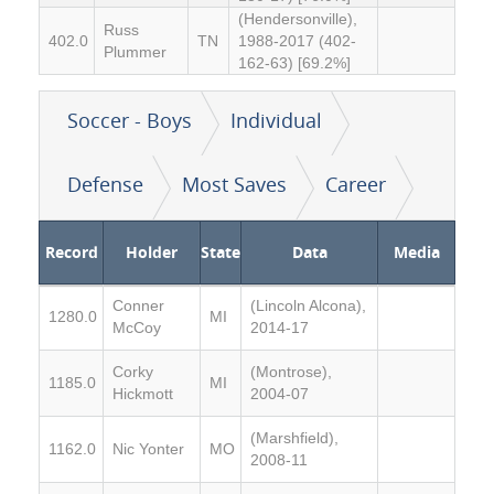
(Hendersonville),
Russ
402.0
TN
1988-2017 (402-
Plummer
162-63) [69.2%]
Soccer - Boys
Individual
Defense
Most Saves
Career
Record
Holder
State
Data
Media
Conner
(Lincoln Alcona),
1280.0
MI
McCoy
2014-17
Corky
(Montrose),
1185.0
MI
Hickmott
2004-07
(Marshfield),
1162.0
Nic Yonter
MO
2008-11