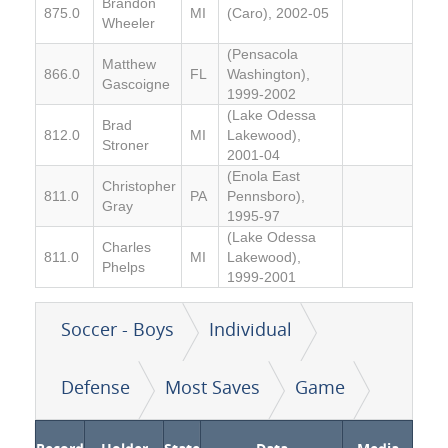
Brandon
875.0
MI
(Caro), 2002-05
Wheeler
(Pensacola
Matthew
866.0
FL
Washington),
Gascoigne
1999-2002
(Lake Odessa
Brad
812.0
MI
Lakewood),
Stroner
2001-04
(Enola East
Christopher
811.0
PA
Pennsboro),
Gray
1995-97
(Lake Odessa
Charles
811.0
MI
Lakewood),
Phelps
1999-2001
Soccer - Boys
Individual
Defense
Most Saves
Game