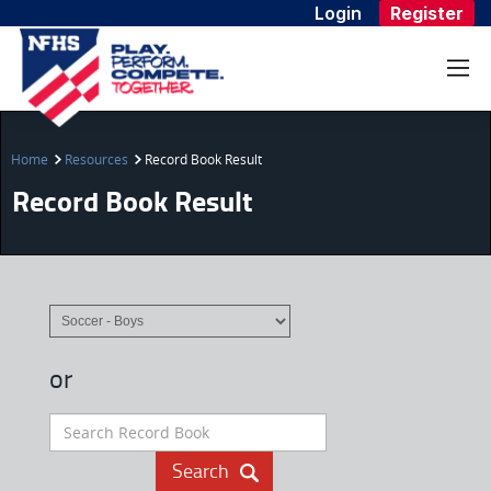
Login
Register
Home
Resources
Record Book Result
Record Book Result
or