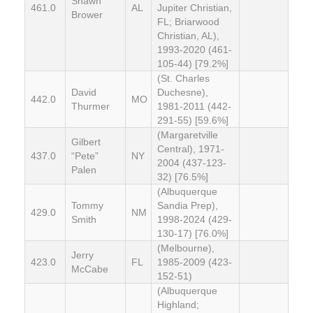
Shawn
461.0
AL
Jupiter Christian,
Brower
FL; Briarwood
Christian, AL),
1993-2020 (461-
105-44) [79.2%]
(St. Charles
David
Duchesne),
442.0
MO
Thurmer
1981-2011 (442-
291-55) [59.6%]
(Margaretville
Gilbert
Central), 1971-
437.0
“Pete”
NY
2004 (437-123-
Palen
32) [76.5%]
(Albuquerque
Tommy
Sandia Prep),
429.0
NM
Smith
1998-2024 (429-
130-17) [76.0%]
(Melbourne),
Jerry
423.0
FL
1985-2009 (423-
McCabe
152-51)
(Albuquerque
Highland;