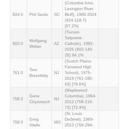
(Columbia Irmo,
Lexington River
824.0
Phil Savitz
SC
Bluff), 1980-2024
(824-118-7)
[87.2%]
(Tucson
Salpointe
Wolfgang
802.0
AZ
Catholic), 1982-
Weber
2026 (802-140-
28) 84.1%
(Scotch Plains-
Fanwood High
Tom
761.0
NJ
School), 1975-
Breznitsky
2019 (761-185-
63) [78.6%]
(Maplewood
Gene
Columbia), 1964-
758.0
NJ
Chyzowych
2012 (758-216-
73) [72.4%]
(St. Louis
Greg
DeSmet), 1969-
758.0
MO
Vitello
2013 (758-294-