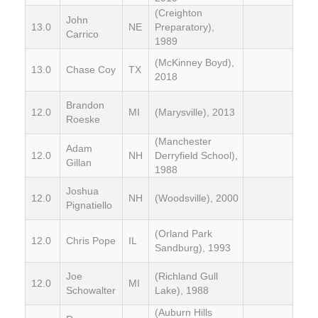
(Creighton
John
13.0
NE
Preparatory),
Carrico
1989
(McKinney Boyd),
13.0
Chase Coy
TX
2018
Brandon
12.0
MI
(Marysville), 2013
Roeske
(Manchester
Adam
12.0
NH
Derryfield School),
Gillan
1988
Joshua
12.0
NH
(Woodsville), 2000
Pignatiello
(Orland Park
12.0
Chris Pope
IL
Sandburg), 1993
Joe
(Richland Gull
12.0
MI
Schowalter
Lake), 1988
(Auburn Hills