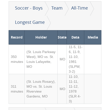
Soccer - Boys
Team
All-Time
Longest Game
Record
Holder
State
Data
Media
11-5, 11-
(St. Louis Parkway
6, 11-9,
350
West), MO vs. St.
11-10,
MO
minutes
Louis Lafayette,
1981
MO
(SLPW,
3-2)
11-10,
(St. Louis Rosary),
11-11,
311
MO vs. St. Louis
11-12,
MO
minutes
Riverview
1978
Gardens, MO
(SLR 4-
3)