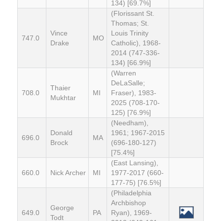
134) [69.7%]
(Florissant St.
Thomas; St.
Vince
Louis Trinity
747.0
MO
Drake
Catholic), 1968-
2014 (747-336-
134) [66.9%]
(Warren
DeLaSalle;
Thaier
708.0
MI
Fraser), 1983-
Mukhtar
2025 (708-170-
125) [76.9%]
(Needham),
Donald
1961; 1967-2015
696.0
MA
Brock
(696-180-127)
[75.4%]
(East Lansing),
660.0
Nick Archer
MI
1977-2017 (660-
177-75) [76.5%]
(Philadelphia
Archbishop
George
649.0
PA
Ryan), 1969-
Todt