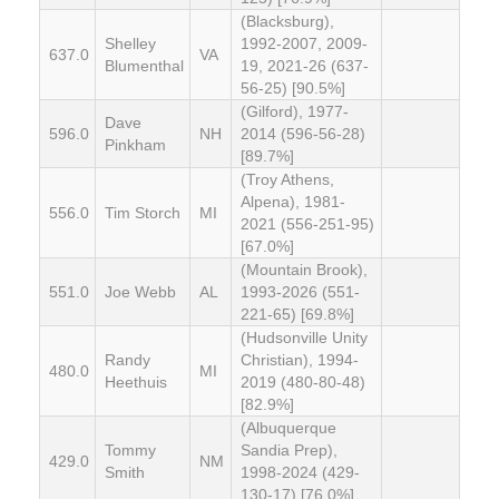
(Blacksburg),
Shelley
1992-2007, 2009-
637.0
VA
Blumenthal
19, 2021-26 (637-
56-25) [90.5%]
(Gilford), 1977-
Dave
596.0
NH
2014 (596-56-28)
Pinkham
[89.7%]
(Troy Athens,
Alpena), 1981-
556.0
Tim Storch
MI
2021 (556-251-95)
[67.0%]
(Mountain Brook),
551.0
Joe Webb
AL
1993-2026 (551-
221-65) [69.8%]
(Hudsonville Unity
Randy
Christian), 1994-
480.0
MI
Heethuis
2019 (480-80-48)
[82.9%]
(Albuquerque
Tommy
Sandia Prep),
429.0
NM
Smith
1998-2024 (429-
130-17) [76.0%]