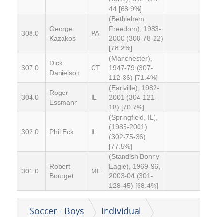
44 [68.9%]
(Bethlehem
George
Freedom), 1983-
308.0
PA
Kazakos
2000 (308-78-22)
[78.2%]
(Manchester),
Dick
307.0
CT
1947-79 (307-
Danielson
112-36) [71.4%]
(Earlville), 1982-
Roger
304.0
IL
2001 (304-121-
Essmann
18) [70.7%]
(Springfield, IL),
(1985-2001)
302.0
Phil Eck
IL
(302-75-36)
[77.5%]
(Standish Bonny
Robert
Eagle), 1969-96,
301.0
ME
Bourget
2003-04 (301-
128-45) [68.4%]
Soccer - Boys
Individual