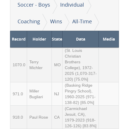
Soccer - Boys
Individual
Coaching
Wins
All-Time
Record
Holder
State
Data
Media
(St. Louis
Christian
Terry
Brothers
1070.0
MO
Michler
College), 1972-
2025 (1,070-317-
120) [75.0%]
(Basking Ridge
Miller
Pingry School),
971.0
NJ
Bugliari
1960-2025 (971-
138-82) [85.0%]
(Carmichael
Jesuit, CA),
918.0
Paul Rose
CA
1979-2023 (918-
126-126) [83.8%]