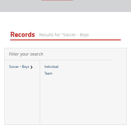
Records
Results for "Soccer - Boys
Filter your search
Soccer - Boys
Individual
Team