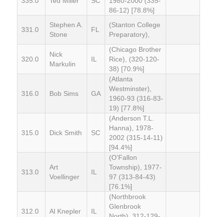
335.0
Ted Miller
SC
1980-2000 (335-
86-12) [78.8%]
Stephen A.
(Stanton College
331.0
FL
Stone
Preparatory),
(Chicago Brother
Nick
320.0
IL
Rice), (320-120-
Markulin
38) [70.9%]
(Atlanta
Westminster),
316.0
Bob Sims
GA
1960-93 (316-83-
19) [77.8%]
(Anderson T.L.
Hanna), 1978-
315.0
Dick Smith
SC
2002 (315-14-11)
[94.4%]
(O’Fallon
Art
Township), 1977-
313.0
IL
Voellinger
97 (313-84-43)
[76.1%]
(Northbrook
Glenbrook
312.0
Al Knepler
IL
North), 312-129-