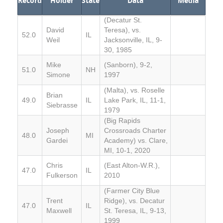
Record
Holder
State
Data
Media
(Decatur St.
David
Teresa), vs.
52.0
IL
Weil
Jacksonville, IL, 9-
30, 1985
Mike
(Sanborn), 9-2,
51.0
NH
Simone
1997
(Malta), vs. Roselle
Brian
49.0
IL
Lake Park, IL, 11-1,
Siebrasse
1979
(Big Rapids
Joseph
Crossroads Charter
48.0
MI
Gardei
Academy) vs. Clare,
MI, 10-1, 2020
Chris
(East Alton-W.R.),
47.0
IL
Fulkerson
2010
(Farmer City Blue
Trent
Ridge), vs. Decatur
47.0
IL
Maxwell
St. Teresa, IL, 9-13,
1999