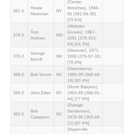
(Center
Howie
Moriches), 1946-
381.0
NY
Heckman
82 (381-84-38)
[79.5%]
(Webster
Tom
Groves), 1967-
378.0
MO
Holmes
2001 (378-313-
69) [54.3%]
(Hanover), 1971-
George
375.0
NH
2000 (375-97-32)
Merrill
[78.0%]
(Swansboro),
368.0
Bob Vroom
NC
1980-99 (368-66-
18) [83.4%]
(North Babylon),
366.0
John Eden
NY
1963-89 (366-91-
44) [77.9%]
(Raleigh
Bob
Sanderson),
363.0
NC
Catapano
1976-96 (363-44-
21) [87.4%]
(Naperville