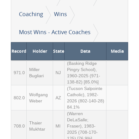
Coaching
Wins
Most Wins - Active Coaches
Record
Holder
State
Data
Media
(Basking Ridge
Miller
Pingry School),
971.0
NJ
Bugliari
1960-2025 (971-
138-82) [85.0%]
(Tucson Salpointe
Wolfgang
Catholic), 1982-
802.0
AZ
Weber
2026 (802-140-28)
84.1%
(Warren
DeLaSalle;
Thaier
708.0
MI
Fraser), 1983-
Mukhtar
2025 (708-170-
125) [76.9%]