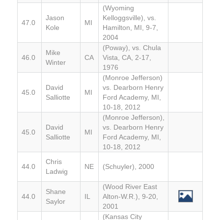
(Wyoming
Jason
Kelloggsville), vs.
47.0
MI
Kole
Hamilton, MI, 9-7,
2004
(Poway), vs. Chula
Mike
46.0
CA
Vista, CA, 2-17,
Winter
1976
(Monroe Jefferson)
David
vs. Dearborn Henry
45.0
MI
Salliotte
Ford Academy, MI,
10-18, 2012
(Monroe Jefferson),
David
vs. Dearborn Henry
45.0
MI
Salliotte
Ford Academy, MI,
10-18, 2012
Chris
44.0
NE
(Schuyler), 2000
Ladwig
(Wood River East
Shane
44.0
IL
Alton-W.R.), 9-20,
Saylor
2001
(Kansas City