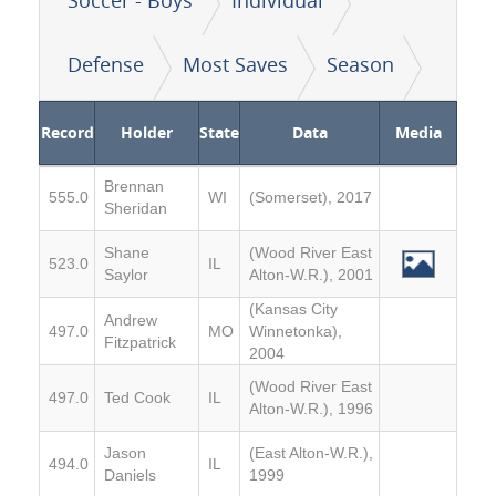
Defense
Most Saves
Season
Record
Holder
State
Data
Media
Brennan
555.0
WI
(Somerset), 2017
Sheridan
Shane
(Wood River East
523.0
IL
Saylor
Alton-W.R.), 2001
(Kansas City
Andrew
497.0
MO
Winnetonka),
Fitzpatrick
2004
(Wood River East
497.0
Ted Cook
IL
Alton-W.R.), 1996
Jason
(East Alton-W.R.),
494.0
IL
Daniels
1999