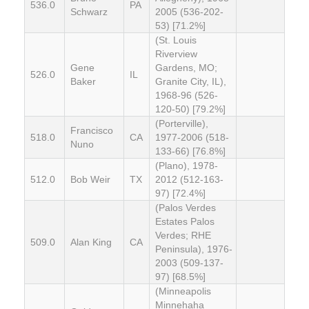
536.0
PA
Schwarz
2005 (536-202-
53) [71.2%]
(St. Louis
Riverview
Gene
Gardens, MO;
526.0
IL
Baker
Granite City, IL),
1968-96 (526-
120-50) [79.2%]
(Porterville),
Francisco
518.0
CA
1977-2006 (518-
Nuno
133-66) [76.8%]
(Plano), 1978-
512.0
Bob Weir
TX
2012 (512-163-
97) [72.4%]
(Palos Verdes
Estates Palos
Verdes; RHE
509.0
Alan King
CA
Peninsula), 1976-
2003 (509-137-
97) [68.5%]
(Minneapolis
Minnehaha