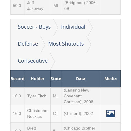
Jeff
(Bridgman) 2006-
50.0
MI
Jakeway
09
Soccer - Boys
Individual
Defense
Most Shutouts
Consecutive
Record
Holder
State
Data
Media
(Lansing New
16.0
Tyler Fitch
MI
Covenant
Christian), 2008
Christopher
16.0
CT
(Guilford), 2002
Necklas
Brett
(Chicago Brother
16.0
IL