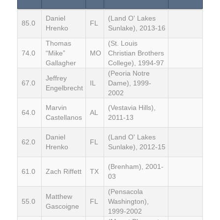
Daniel
(Land O' Lakes
85.0
FL
Hrenko
Sunlake), 2013-16
Thomas
(St. Louis
74.0
“Mike”
MO
Christian Brothers
Gallagher
College), 1994-97
(Peoria Notre
Jeffrey
67.0
IL
Dame), 1999-
Engelbrecht
2002
Marvin
(Vestavia Hills),
64.0
AL
Castellanos
2011-13
Daniel
(Land O' Lakes
62.0
FL
Hrenko
Sunlake), 2012-15
(Brenham), 2001-
61.0
Zach Riffett
TX
03
(Pensacola
Matthew
55.0
FL
Washington),
Gascoigne
1999-2002