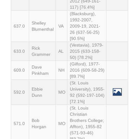
2012 (649-161-
117) [76.4%]
(Blacksburg),
1992-2007,
Shelley
637.0
VA
2009-19, 2021-
Blumenthal
26 (637-56-25)
[90.5%]
(Vestavia), 1979-
Rick
633.0
AL
2015 (633-158-
Grammer
50) [78.2%]
(Gilford), 1977-
Dave
609.0
NH
2016 (609-58-29)
Pinkham
[89.7%]
(St. Louis
Ebbie
University), 1955-
592.0
MO
Dunn
92 (592-197-104)
[72.1%]
(St. Louis
Christian
Bob
Brothers College;
571.0
MO
Horgan
Affton), 1955-82
(571-93-46)
[83.7%]