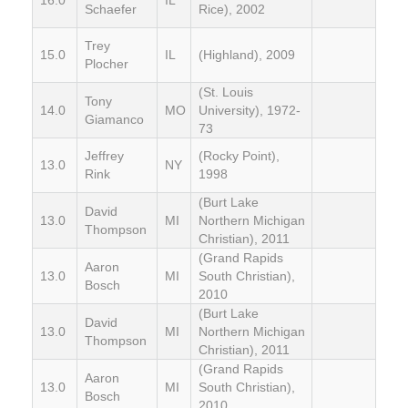
Schaefer
Rice), 2002
Trey
15.0
IL
(Highland), 2009
Plocher
(St. Louis
Tony
14.0
MO
University), 1972-
Giamanco
73
Jeffrey
(Rocky Point),
13.0
NY
Rink
1998
(Burt Lake
David
13.0
MI
Northern Michigan
Thompson
Christian), 2011
(Grand Rapids
Aaron
13.0
MI
South Christian),
Bosch
2010
(Burt Lake
David
13.0
MI
Northern Michigan
Thompson
Christian), 2011
(Grand Rapids
Aaron
13.0
MI
South Christian),
Bosch
2010