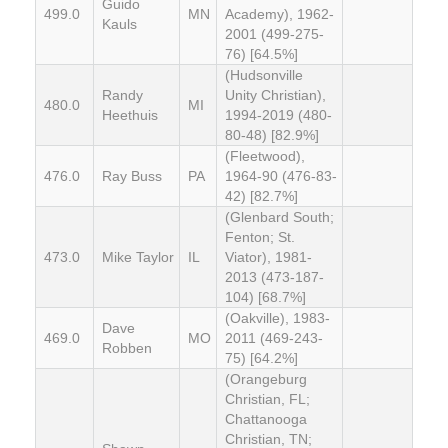
Guido
499.0
MN
Academy), 1962-
Kauls
2001 (499-275-
76) [64.5%]
(Hudsonville
Randy
Unity Christian),
480.0
MI
Heethuis
1994-2019 (480-
80-48) [82.9%]
(Fleetwood),
476.0
Ray Buss
PA
1964-90 (476-83-
42) [82.7%]
(Glenbard South;
Fenton; St.
473.0
Mike Taylor
IL
Viator), 1981-
2013 (473-187-
104) [68.7%]
(Oakville), 1983-
Dave
469.0
MO
2011 (469-243-
Robben
75) [64.2%]
(Orangeburg
Christian, FL;
Chattanooga
Christian, TN;