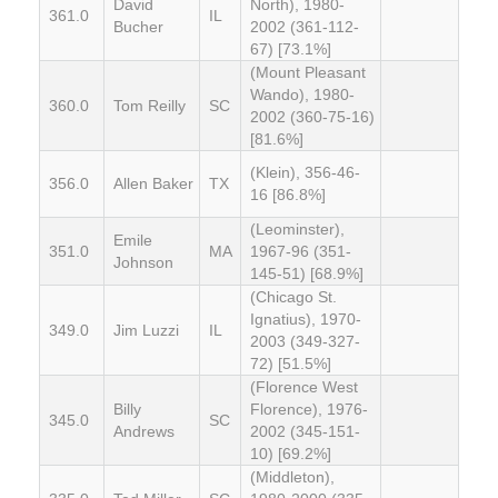
David
North), 1980-
361.0
IL
Bucher
2002 (361-112-
67) [73.1%]
(Mount Pleasant
Wando), 1980-
360.0
Tom Reilly
SC
2002 (360-75-16)
[81.6%]
(Klein), 356-46-
356.0
Allen Baker
TX
16 [86.8%]
(Leominster),
Emile
351.0
MA
1967-96 (351-
Johnson
145-51) [68.9%]
(Chicago St.
Ignatius), 1970-
349.0
Jim Luzzi
IL
2003 (349-327-
72) [51.5%]
(Florence West
Billy
Florence), 1976-
345.0
SC
Andrews
2002 (345-151-
10) [69.2%]
(Middleton),