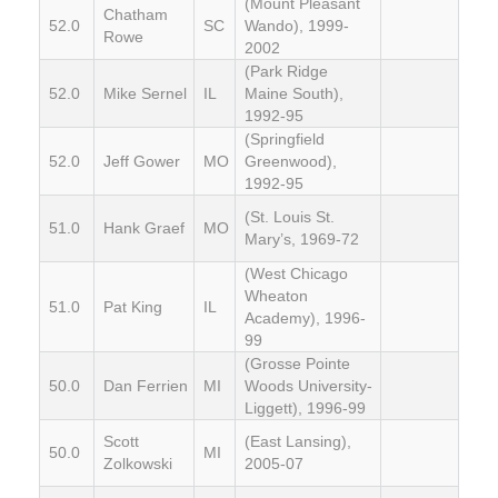
(Mount Pleasant
Chatham
52.0
SC
Wando), 1999-
Rowe
2002
(Park Ridge
52.0
Mike Sernel
IL
Maine South),
1992-95
(Springfield
52.0
Jeff Gower
MO
Greenwood),
1992-95
(St. Louis St.
51.0
Hank Graef
MO
Mary’s, 1969-72
(West Chicago
Wheaton
51.0
Pat King
IL
Academy), 1996-
99
(Grosse Pointe
50.0
Dan Ferrien
MI
Woods University-
Liggett), 1996-99
Scott
(East Lansing),
50.0
MI
Zolkowski
2005-07