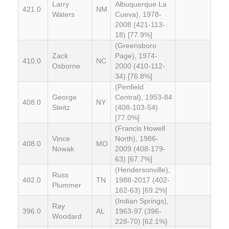
Larry
Albuquerque La
421.0
NM
Waters
Cueva), 1978-
2008 (421-113-
18) [77.9%]
(Greensboro
Zack
Page), 1974-
410.0
NC
Osborne
2000 (410-112-
34) [76.8%]
(Penfield
George
Central), 1953-84
408.0
NY
Steitz
(408-103-54)
[77.0%]
(Francis Howell
Vince
North), 1986-
408.0
MO
Nowak
2009 (408-179-
63) [67.7%]
(Hendersonville),
Russ
402.0
TN
1988-2017 (402-
Plummer
162-63) [69.2%]
(Indian Springs),
Ray
396.0
AL
1963-97 (396-
Woodard
228-70) [62.1%}