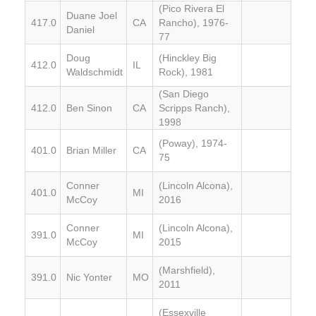
(Pico Rivera El
Duane Joel
417.0
CA
Rancho), 1976-
Daniel
77
Doug
(Hinckley Big
412.0
IL
Waldschmidt
Rock), 1981
(San Diego
412.0
Ben Sinon
CA
Scripps Ranch),
1998
(Poway), 1974-
401.0
Brian Miller
CA
75
Conner
(Lincoln Alcona),
401.0
MI
McCoy
2016
Conner
(Lincoln Alcona),
391.0
MI
McCoy
2015
(Marshfield),
391.0
Nic Yonter
MO
2011
(Essexville