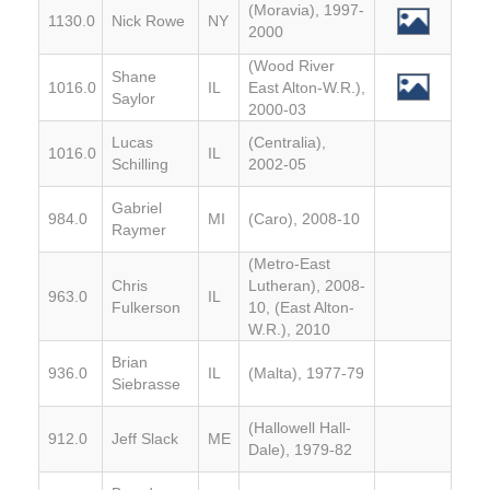
(Moravia), 1997-
1130.0
Nick Rowe
NY
2000
(Wood River
Shane
1016.0
IL
East Alton-W.R.),
Saylor
2000-03
Lucas
(Centralia),
1016.0
IL
Schilling
2002-05
Gabriel
984.0
MI
(Caro), 2008-10
Raymer
(Metro-East
Chris
Lutheran), 2008-
963.0
IL
Fulkerson
10, (East Alton-
W.R.), 2010
Brian
936.0
IL
(Malta), 1977-79
Siebrasse
(Hallowell Hall-
912.0
Jeff Slack
ME
Dale), 1979-82