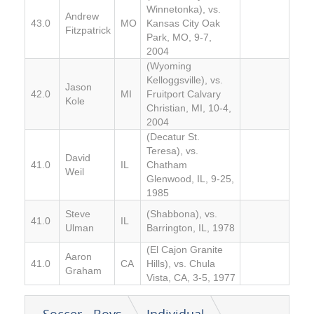
Winnetonka), vs.
Andrew
43.0
MO
Kansas City Oak
Fitzpatrick
Park, MO, 9-7,
2004
(Wyoming
Kelloggsville), vs.
Jason
42.0
MI
Fruitport Calvary
Kole
Christian, MI, 10-4,
2004
(Decatur St.
Teresa), vs.
David
41.0
IL
Chatham
Weil
Glenwood, IL, 9-25,
1985
Steve
(Shabbona), vs.
41.0
IL
Ulman
Barrington, IL, 1978
(El Cajon Granite
Aaron
41.0
CA
Hills), vs. Chula
Graham
Vista, CA, 3-5, 1977
Soccer - Boys
Individual