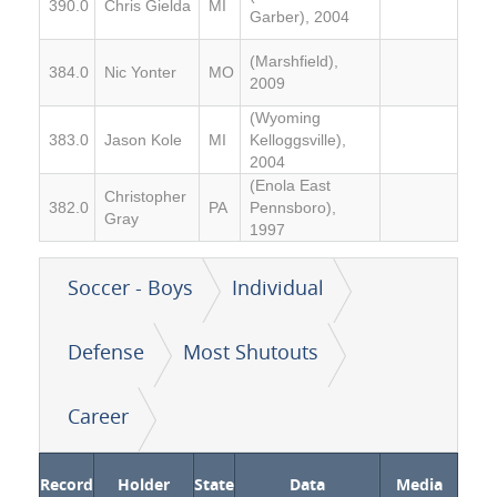
390.0
Chris Gielda
MI
Garber), 2004
(Marshfield),
384.0
Nic Yonter
MO
2009
(Wyoming
383.0
Jason Kole
MI
Kelloggsville),
2004
(Enola East
Christopher
382.0
PA
Pennsboro),
Gray
1997
Soccer - Boys
Individual
Defense
Most Shutouts
Career
Record
Holder
State
Data
Media