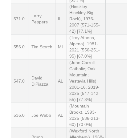
(Hinckley
Hinckley-Big
Larry
571.0
IL
Rock), 1976-
Peppers
2007 (571-155-
42) [77.1%]
(Troy Athens,
Alpena), 1981-
556.0
Tim Storch
MI
2021 (556-251-
95) [67.0%]
(John Carroll
Catholic; Oak
Mountain;
David
547.0
AL
Vestavia Hills),
DiPiazza
2001-16, 2019-
2025 (547-142-
55) [77.3%]
(Mountain
Brook), 1993-
536.0
Joe Webb
AL
2025 (536-213-
60) [70.0%]
(Wexford North
Bruno
Allegheny), 1968-