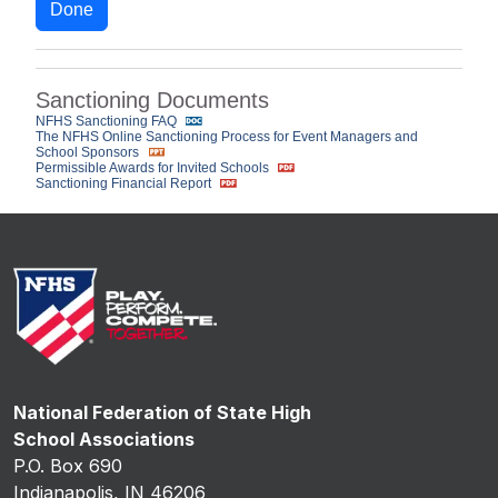
Done
Sanctioning Documents
NFHS Sanctioning FAQ
The NFHS Online Sanctioning Process for Event Managers and
School Sponsors
Permissible Awards for Invited Schools
Sanctioning Financial Report
National Federation of State High
School Associations
P.O. Box 690
Indianapolis, IN 46206