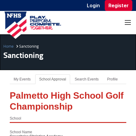
Login
Register
Home
Sanctioning
Sanctioning
My Events
School Approval
Search Events
Profile
Palmetto High School Golf
Championship
School
School Name