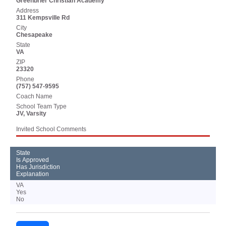
Greenbrier Christian Academy
Address
311 Kempsville Rd
City
Chesapeake
State
VA
ZIP
23320
Phone
(757) 547-9595
Coach Name
School Team Type
JV, Varsity
Invited School Comments
State
Is Approved
Has Jurisdiction
Explanation
VA
Yes
No