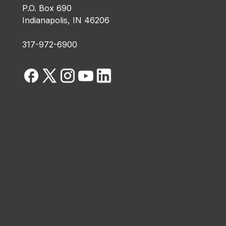
P.O. Box 690
Indianapolis, IN 46206
317-972-6900