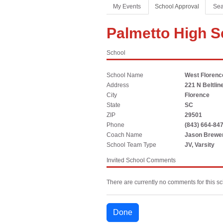
Coaches Association
Football
Spirit
My Events
School Approval
Sea
Officials Association
Sports Medicine
Palmetto High S
Music Association
LAYING THE FOUNDATION
School
Speech, Debate & Theatre Association
Middle School
School Name
West Florenc
The NFHS advocates for middle-level education that
Address
221 N Beltlin
supports the physical, emotional and developmental
City
Florence
needs of middle school student-athletes.
State
SC
ZIP
29501
Phone
(843) 664-84
Coach Name
Jason Brewe
School Team Type
JV, Varsity
Invited School Comments
There are currently no comments for this sc
Done