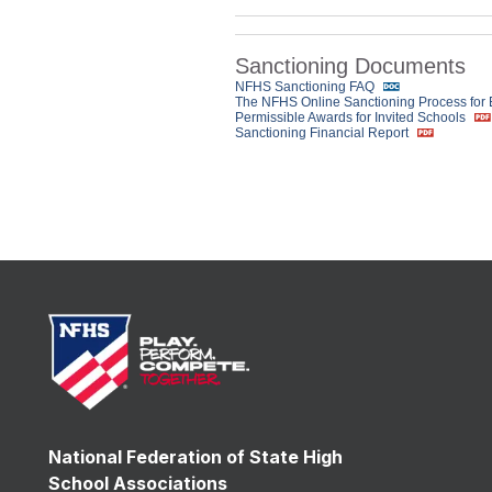
Sanctioning Documents
NFHS Sanctioning FAQ
The NFHS Online Sanctioning Process for
Permissible Awards for Invited Schools
Sanctioning Financial Report
National Federation of State High
School Associations