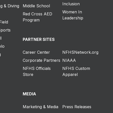
Inclusion
g & Diving
Middle School
Women In
Red Cross AED
Leadership
Program
Field
Sports
l
PARTNER SITES
olo
Career Center
NFHSNetwork.org
g
Corporate Partners
NIAAA
NFHS Officials
NFHS Custom
Store
Apparel
MEDIA
Marketing & Media
Press Releases