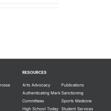
RESOURCES
crosse
Arts Advocacy
Publications
Authenticating Mark
Sanctioning
Committees
Sports Medicine
High School Today
Student Services