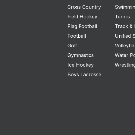
Cross Country
Swimmin
Field Hockey
Tennis
Flag Football
Track & 
Football
Unified 
Golf
Volleybal
Gymnastics
Water P
Ice Hockey
Wrestlin
Boys Lacrosse