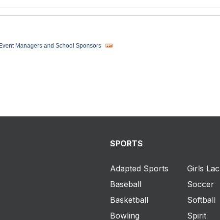
 Event Managers and School Sponsors
SPORTS
Adapted Sports
Girls La
Baseball
Soccer
Basketball
Softball
Bowling
Spirit