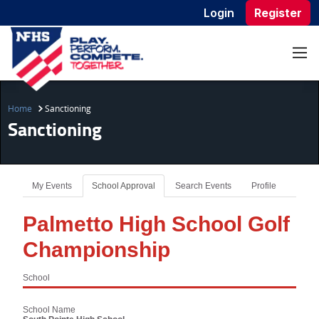
Login
Register
Home
Sanctioning
Sanctioning
My Events
School Approval
Search Events
Profile
Palmetto High School Golf
Championship
School
School Name