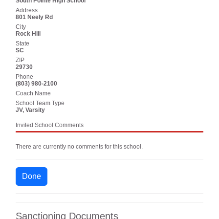
South Pointe High School
Address
801 Neely Rd
City
Rock Hill
State
SC
ZIP
29730
Phone
(803) 980-2100
Coach Name
School Team Type
JV, Varsity
Invited School Comments
There are currently no comments for this school.
Done
Sanctioning Documents