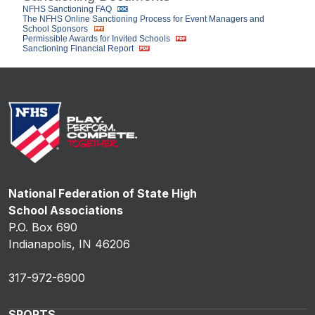
NFHS Sanctioning FAQ
The NFHS Online Sanctioning Process for Event Managers and
School Sponsors
Permissible Awards for Invited Schools
Sanctioning Financial Report
National Federation of State High
School Associations
P.O. Box 690
Indianapolis, IN 46206
317-972-6900
SPORTS