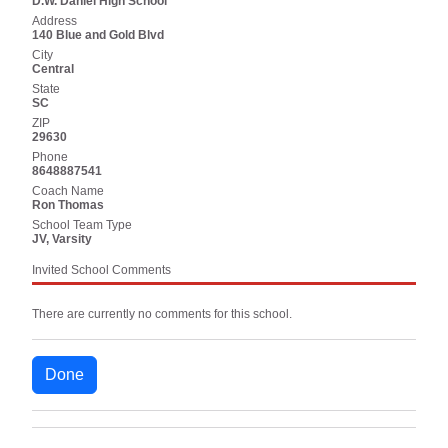
D.W. Daniel High School
Address
140 Blue and Gold Blvd
City
Central
State
SC
ZIP
29630
Phone
8648887541
Coach Name
Ron Thomas
School Team Type
JV, Varsity
Invited School Comments
There are currently no comments for this school.
Done