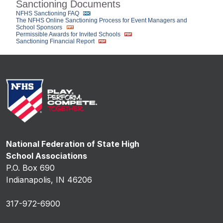
Sanctioning Documents
NFHS Sanctioning FAQ
The NFHS Online Sanctioning Process for Event Managers and
School Sponsors
Permissible Awards for Invited Schools
Sanctioning Financial Report
National Federation of State High
School Associations
P.O. Box 690
Indianapolis, IN 46206
317-972-6900