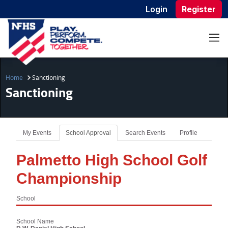
Login
Register
Home
Sanctioning
Sanctioning
My Events
School Approval
Search Events
Profile
Palmetto High School Golf
Championship
School
School Name