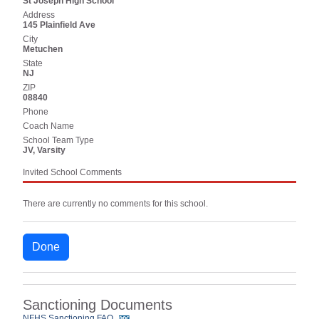
St Joseph High School
Address
145 Plainfield Ave
City
Metuchen
State
NJ
ZIP
08840
Phone
Coach Name
School Team Type
JV, Varsity
Invited School Comments
There are currently no comments for this school.
Done
Sanctioning Documents
NFHS Sanctioning FAQ