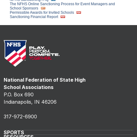
The NFHS Online Sanctioning Process for Event Managers and
School Sponsors
Permissible Awards for Invited Schools
Sanctioning Financial Report
National Federation of State High
School Associations
P.O. Box 690
Indianapolis, IN 46206
317-972-6900
SPORTS
RESOURCES