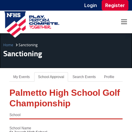
Login
Register
Home
Sanctioning
Sanctioning
My Events
School Approval
Search Events
Profile
Palmetto High School Golf
Championship
School
School Name