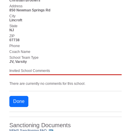
Christian Brothers
Address
850 Newman Springs Rd
City
Lincroft
State
NJ
ZIP
07738
Phone
Coach Name
School Team Type
JV, Varsity
Invited School Comments
There are currently no comments for this school.
Done
Sanctioning Documents
NFHS Sanctioning FAQ