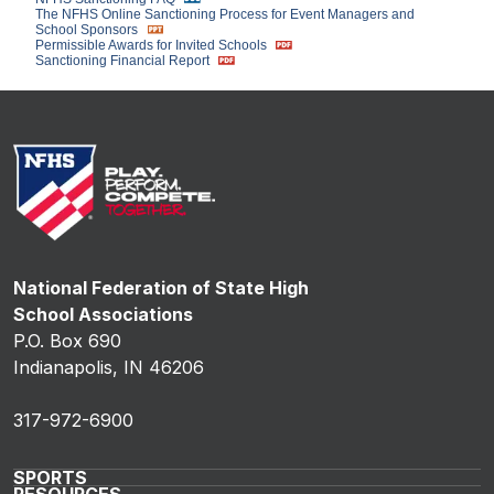
The NFHS Online Sanctioning Process for Event Managers and
School Sponsors
Permissible Awards for Invited Schools
Sanctioning Financial Report
National Federation of State High
School Associations
P.O. Box 690
Indianapolis, IN 46206
317-972-6900
SPORTS
RESOURCES