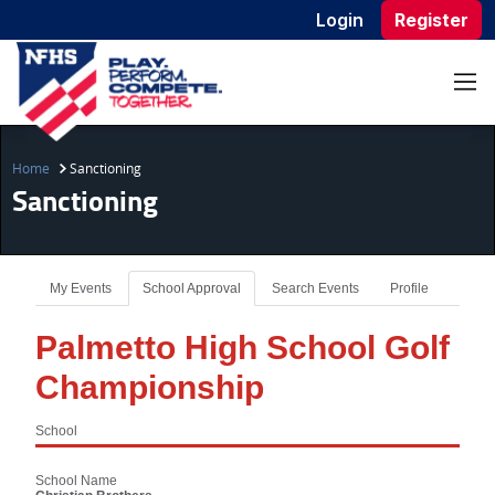
Login
Register
Home
Sanctioning
Sanctioning
My Events
School Approval
Search Events
Profile
Palmetto High School Golf
Championship
School
School Name