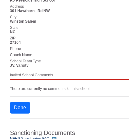
RJ Reynolds High School
Address
301 Hawthorne Rd NW
City
Winston Salem
State
NC
ZIP
27104
Phone
Coach Name
School Team Type
JV, Varsity
Invited School Comments
There are currently no comments for this school.
Done
Sanctioning Documents
NFHS Sanctioning FAQ