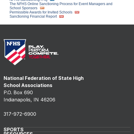
The NFHS Online Sanctioning Process for Event Managers and
School Sponsors
Permissible Awards for Invited Schools
Sanctioning Financial Report
National Federation of State High
School Associations
P.O. Box 690
Indianapolis, IN 46206
317-972-6900
SPORTS
RESOURCES