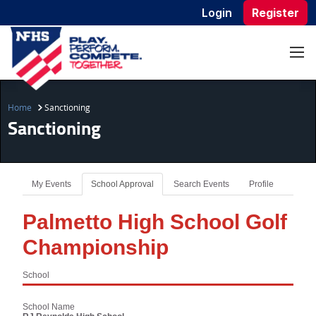
Login
Register
Home
Sanctioning
Sanctioning
My Events
School Approval
Search Events
Profile
Palmetto High School Golf
Championship
School
School Name