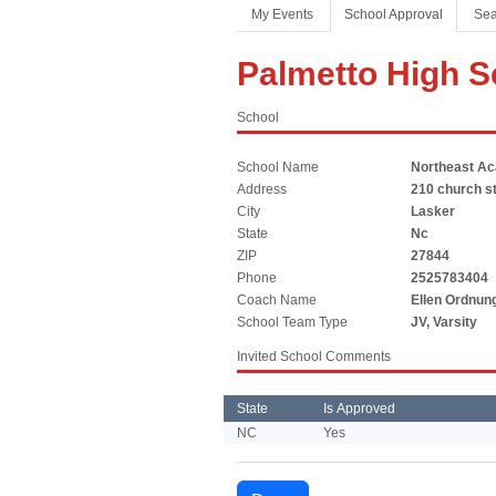
Coaches Association
Football
Spirit
My Events
School Approval
Sea
Officials Association
Sports Medicine
Palmetto High S
Music Association
LAYING THE FOUNDATION
School
Speech, Debate & Theatre Association
Middle School
School Name
Northeast A
The NFHS advocates for middle-level education that
Address
210 church s
supports the physical, emotional and developmental
City
Lasker
needs of middle school student-athletes.
State
Nc
ZIP
27844
Phone
2525783404
Coach Name
Ellen Ordnun
School Team Type
JV, Varsity
Invited School Comments
State
Is Approved
NC
Yes