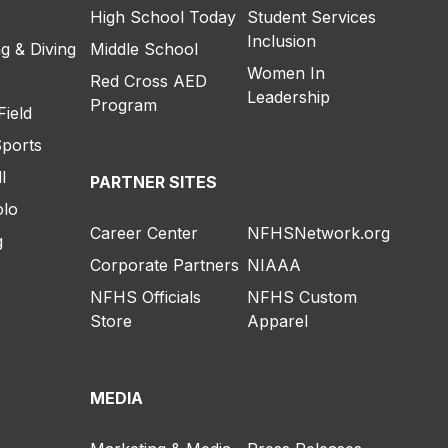
High School Today
Student Services
Inclusion
g & Diving
Middle School
Women In
Red Cross AED
Leadership
Program
Field
Sports
l
PARTNER SITES
olo
Career Center
NFHSNetwork.org
g
Corporate Partners
NIAAA
NFHS Officials
NFHS Custom
Store
Apparel
MEDIA