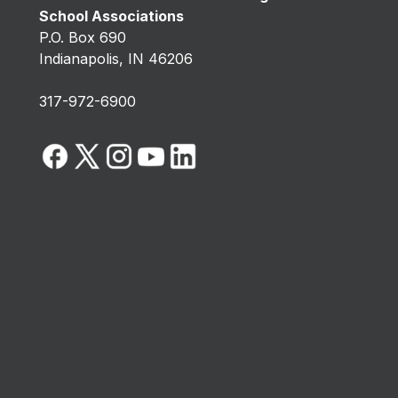
School Associations
P.O. Box 690
Indianapolis, IN 46206
317-972-6900