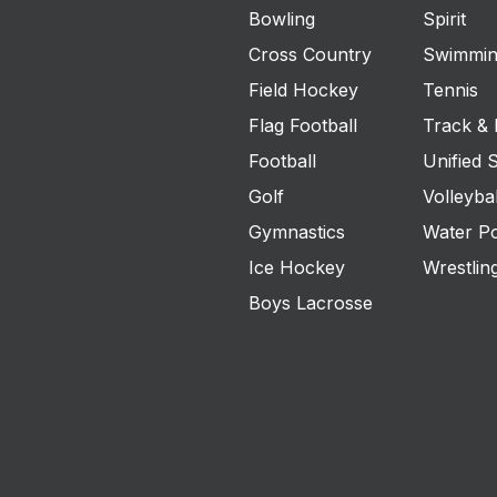
Bowling
Spirit
Cross Country
Swimmin
Field Hockey
Tennis
Flag Football
Track & 
Football
Unified 
Golf
Volleybal
Gymnastics
Water P
Ice Hockey
Wrestlin
Boys Lacrosse