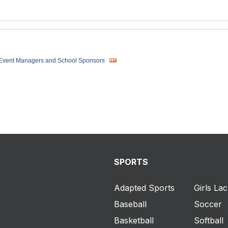
 Event Managers and School Sponsors
SPORTS
Adapted Sports
Girls La
Baseball
Soccer
Basketball
Softball