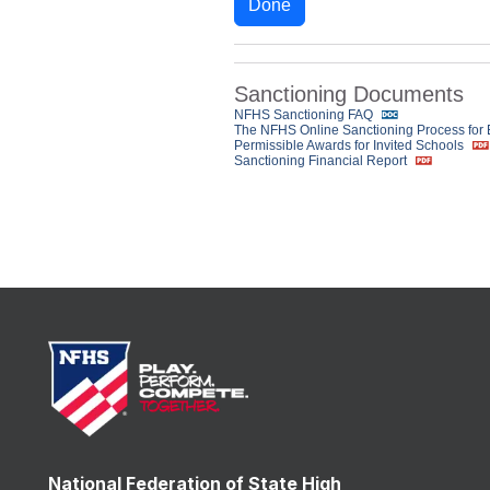
Done
Sanctioning Documents
NFHS Sanctioning FAQ
The NFHS Online Sanctioning Process for
Permissible Awards for Invited Schools
Sanctioning Financial Report
National Federation of State High