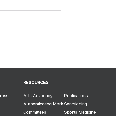
RESOURCES
crosse
Arts Advocacy
Publications
Authenticating Mark
Sanctioning
Committees
Sports Medicine