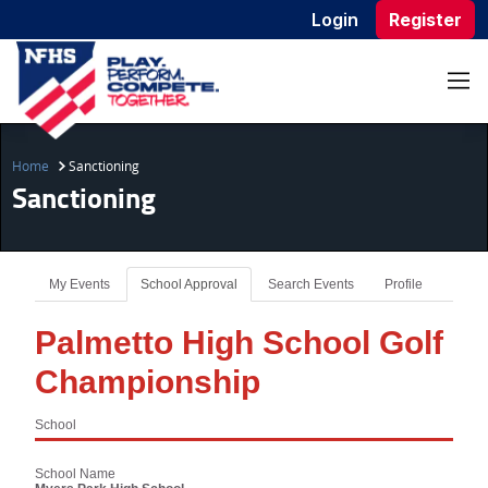
Login
Register
Home
Sanctioning
Sanctioning
My Events
School Approval
Search Events
Profile
Palmetto High School Golf
Championship
School
School Name