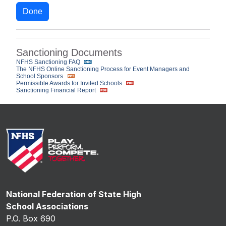
Done
Sanctioning Documents
NFHS Sanctioning FAQ
The NFHS Online Sanctioning Process for Event Managers and
School Sponsors
Permissible Awards for Invited Schools
Sanctioning Financial Report
National Federation of State High
School Associations
P.O. Box 690