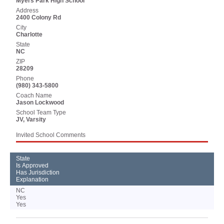
Myers Park High School
Address
2400 Colony Rd
City
Charlotte
State
NC
ZIP
28209
Phone
(980) 343-5800
Coach Name
Jason Lockwood
School Team Type
JV, Varsity
Invited School Comments
State
Is Approved
Has Jurisdiction
Explanation
NC
Yes
Yes