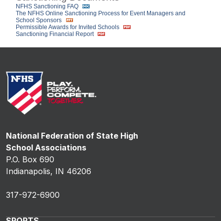
NFHS Sanctioning FAQ
The NFHS Online Sanctioning Process for Event Managers and
School Sponsors
Permissible Awards for Invited Schools
Sanctioning Financial Report
National Federation of State High
School Associations
P.O. Box 690
Indianapolis, IN 46206
317-972-6900
SPORTS