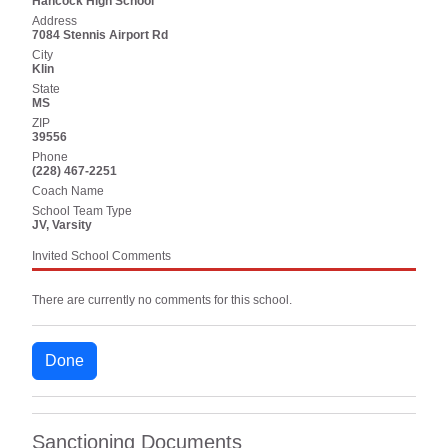
Hancock High School
Address
7084 Stennis Airport Rd
City
Klin
State
MS
ZIP
39556
Phone
(228) 467-2251
Coach Name
School Team Type
JV, Varsity
Invited School Comments
There are currently no comments for this school.
Done
Sanctioning Documents