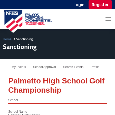
Login
Register
Home
Sanctioning
Sanctioning
My Events
School Approval
Search Events
Profile
Palmetto High School Golf
Championship
School
School Name