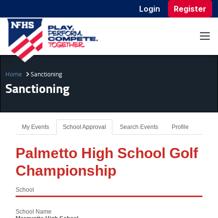
Login
Register
Home
Sanctioning
Sanctioning
My Events
School Approval
Search Events
Profile
Palmetto High School Golf
Championship
School
School Name