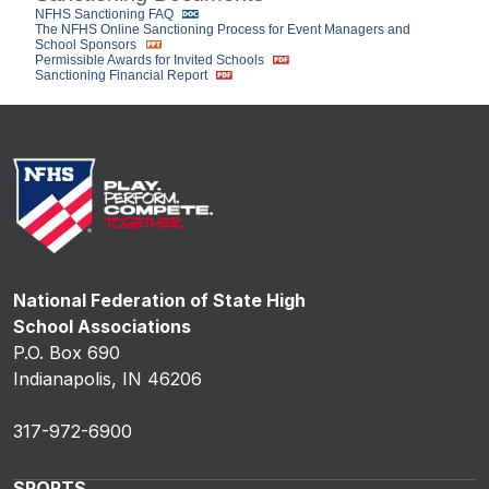
NFHS Sanctioning FAQ
The NFHS Online Sanctioning Process for Event Managers and
School Sponsors
Permissible Awards for Invited Schools
Sanctioning Financial Report
National Federation of State High
School Associations
P.O. Box 690
Indianapolis, IN 46206
317-972-6900
SPORTS