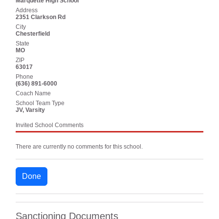
Marquette High School
Address
2351 Clarkson Rd
City
Chesterfield
State
MO
ZIP
63017
Phone
(636) 891-6000
Coach Name
School Team Type
JV, Varsity
Invited School Comments
There are currently no comments for this school.
Done
Sanctioning Documents