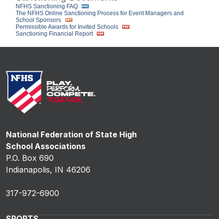
NFHS Sanctioning FAQ
The NFHS Online Sanctioning Process for Event Managers and
School Sponsors
Permissible Awards for Invited Schools
Sanctioning Financial Report
National Federation of State High
School Associations
P.O. Box 690
Indianapolis, IN 46206
317-972-6900
SPORTS