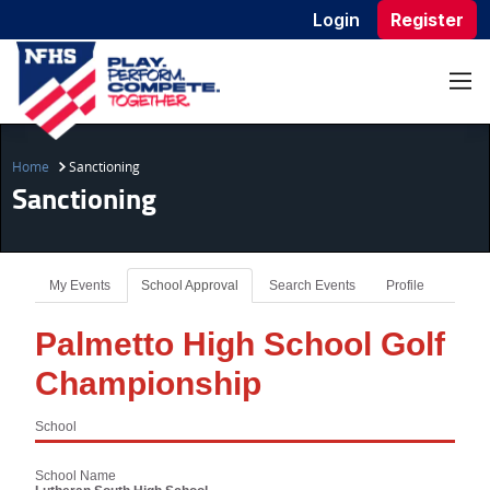
Login
Register
Home
Sanctioning
Sanctioning
My Events
School Approval
Search Events
Profile
Palmetto High School Golf
Championship
School
School Name