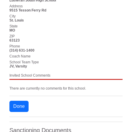
Lutheran South High School
Address
9515 Tesson Ferry Rd
City
St. Louis
State
MO
ZIP
63123
Phone
(314) 631-1400
Coach Name
School Team Type
JV, Varsity
Invited School Comments
There are currently no comments for this school.
Done
Sanctioning Documents