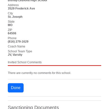
Bishop LeBlond High School
Address
3529 Frederick Ave
City
St. Joseph
State
MO
ZIP
64506
Phone
(816) 279-1629
Coach Name
School Team Type
JV, Varsity
Invited School Comments
There are currently no comments for this school.
Done
Sanctioning Documents