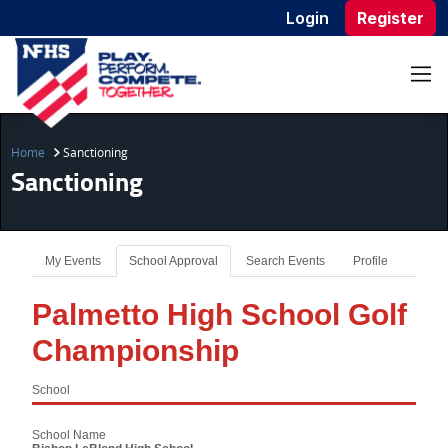
Login
Register
Home
Sanctioning
Sanctioning
My Events
School Approval
Search Events
Profile
Palmetto High School Golf
Championship
School
School Name