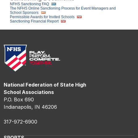
NFHS Sanctioning FAQ
The NFHS Online Sanctioning Process for Event Managers and
School Sponsors
Permissible Awards for Invited Schools
Sanctioning Financial Report
National Federation of State High
School Associations
P.O. Box 690
Indianapolis, IN 46206
317-972-6900
SPORTS