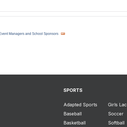
 Event Managers and School Sponsors
SPORTS
Adapted Sports
Girls La
Baseball
Soccer
Basketball
Softball