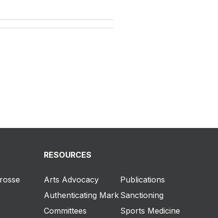
RESOURCES
crosse
Arts Advocacy
Publications
Authenticating Mark
Sanctioning
Committees
Sports Medicine