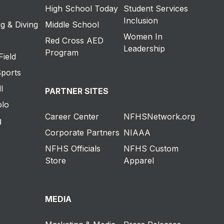
High School Today
Student Services
Inclusion
g & Diving
Middle School
Women In
Red Cross AED
Leadership
Program
Field
Sports
l
PARTNER SITES
olo
Career Center
NFHSNetwork.org
g
Corporate Partners
NIAAA
NFHS Officials
NFHS Custom
Store
Apparel
MEDIA