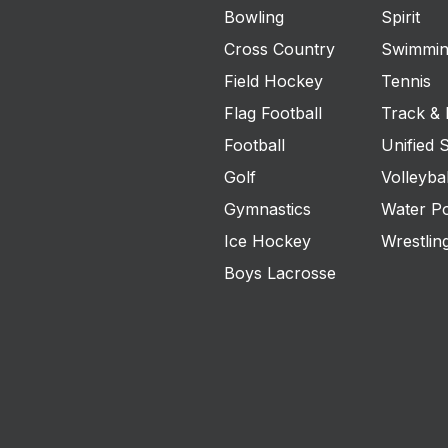
Bowling
Spirit
Cross Country
Swimmin
Field Hockey
Tennis
Flag Football
Track & 
Football
Unified 
Golf
Volleybal
Gymnastics
Water P
Ice Hockey
Wrestlin
Boys Lacrosse