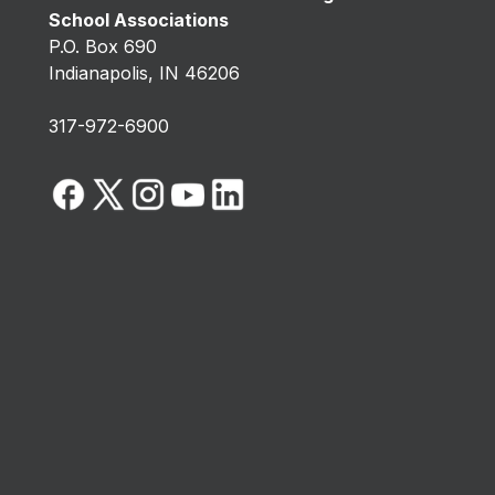
School Associations
P.O. Box 690
Indianapolis, IN 46206
317-972-6900