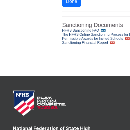
Done
Sanctioning Documents
NFHS Sanctioning FAQ
The NFHS Online Sanctioning Process for
Permissible Awards for Invited Schools
Sanctioning Financial Report
National Federation of State High