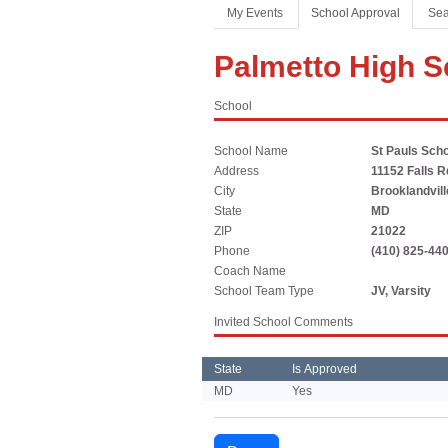
Coaches Association
Football
Spirit
My Events
School Approval
Sea
Officials Association
Sports Medicine
Palmetto High S
Music Association
LAYING THE FOUNDATION
School
Speech, Debate & Theatre Association
Middle School
School Name
St Pauls Scho
The NFHS advocates for middle-level education that
Address
11152 Falls R
supports the physical, emotional and developmental
City
Brooklandvill
needs of middle school student-athletes.
State
MD
ZIP
21022
Phone
(410) 825-44
Coach Name
School Team Type
JV, Varsity
Invited School Comments
State
Is Approved
MD
Yes