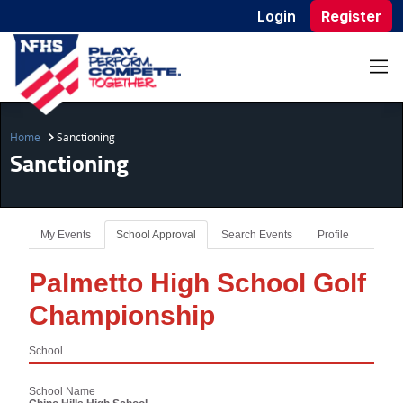
Login
Register
Home
Sanctioning
Sanctioning
My Events
School Approval
Search Events
Profile
Palmetto High School Golf
Championship
School
School Name