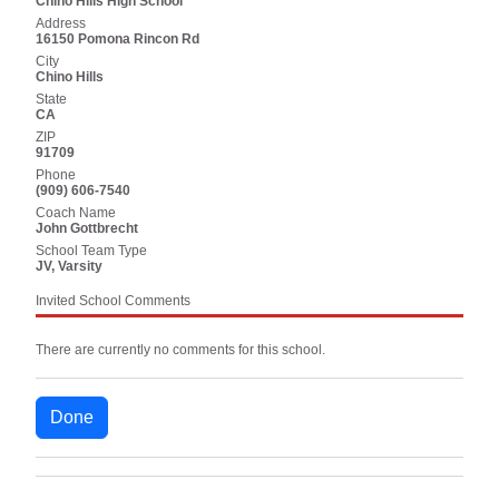
Chino Hills High School
Address
16150 Pomona Rincon Rd
City
Chino Hills
State
CA
ZIP
91709
Phone
(909) 606-7540
Coach Name
John Gottbrecht
School Team Type
JV, Varsity
Invited School Comments
There are currently no comments for this school.
Done