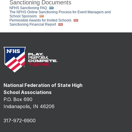
Sanctioning Documents
NFHS Sanctioning FAQ
The NFHS Online Sanctioning Process for Event Managers and
School Sponsors
Permissible Awards for Invited Schools
Sanctioning Financial Report
National Federation of State High
School Associations
P.O. Box 690
Indianapolis, IN 46206
317-972-6900