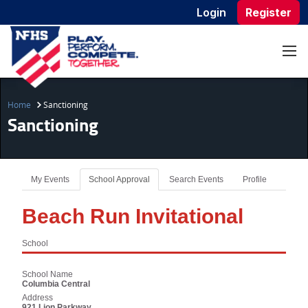
Login
Register
Home
Sanctioning
Sanctioning
My Events
School Approval
Search Events
Profile
Beach Run Invitational
School
School Name
Columbia Central
Address
921 Lion Parkway,