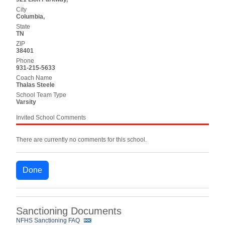
City
Columbia,
State
TN
ZIP
38401
Phone
931-215-5633
Coach Name
Thalas Steele
School Team Type
Varsity
Invited School Comments
There are currently no comments for this school.
Done
Sanctioning Documents
NFHS Sanctioning FAQ