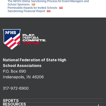
The NFHS Online Sanctioning Process for Event Managers and
School Sponsors
Permissible Awards for Invited Schools
Sanctioning Financial Report
National Federation of State High
School Associations
P.O. Box 690
Indianapolis, IN 46206
317-972-6900
SPORTS
RESOURCES