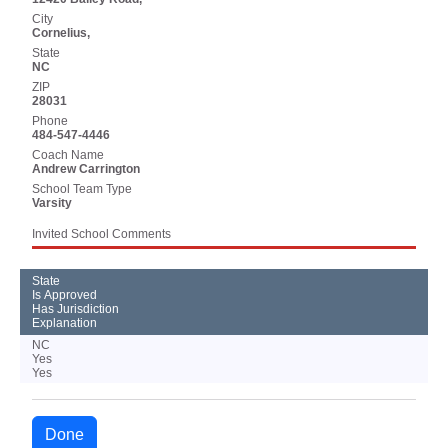
City
Cornelius,
State
NC
ZIP
28031
Phone
484-547-4446
Coach Name
Andrew Carrington
School Team Type
Varsity
Invited School Comments
State
Is Approved
Has Jurisdiction
Explanation
NC
Yes
Yes
Done