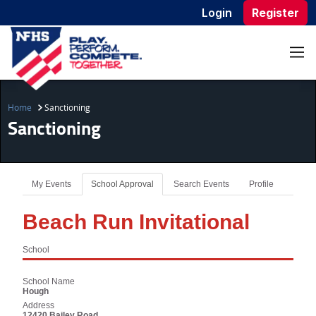
Login
Register
Home
Sanctioning
Sanctioning
My Events
School Approval
Search Events
Profile
Beach Run Invitational
School
School Name
Hough
Address
12420 Bailey Road,