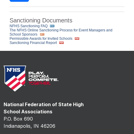
Sanctioning Documents
NFHS Sanctioning FAQ
The NFHS Online Sanctioning Process for Event Managers and
School Sponsors
Permissible Awards for Invited Schools
Sanctioning Financial Report
National Federation of State High
School Associations
P.O. Box 690
Indianapolis, IN 46206