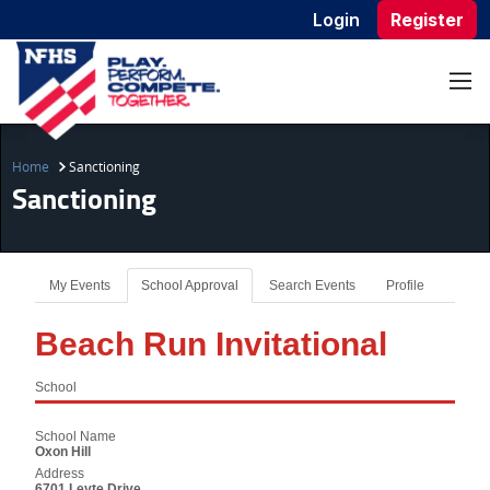
Login
Register
Home
Sanctioning
Sanctioning
My Events
School Approval
Search Events
Profile
Beach Run Invitational
School
School Name
Oxon Hill
Address
6701 Leyte Drive,