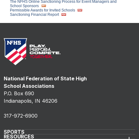
The NFHS Online Sanctioning Process for Event Managers and
School Sponsors
Permissible Awards for Invited Schools
Sanctioning Financial Report
National Federation of State High
School Associations
P.O. Box 690
Indianapolis, IN 46206
317-972-6900
SPORTS
RESOURCES