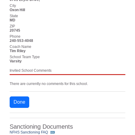
City
Oxon Hill
State
MD
ZIP
20745
Phone
240-553-4048
Coach Name
Tim Riley
School Team Type
Varsity
Invited School Comments
There are currently no comments for this school.
Done
Sanctioning Documents
NFHS Sanctioning FAQ