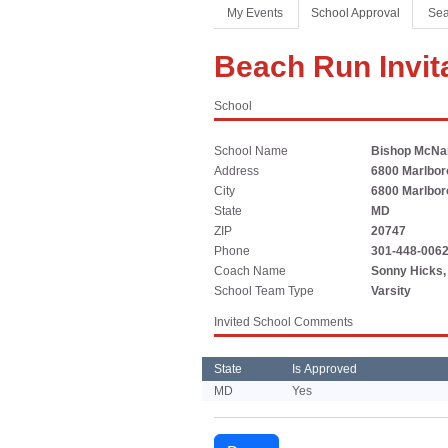
Coaches Association
Football
Spirit
My Events
School Approval
Sea
Officials Association
Sports Medicine
Beach Run Invit
Music Association
LAYING THE FOUNDATION
School
Speech, Debate & Theatre Association
Middle School
School Name
Bishop McN
The NFHS advocates for middle-level education that
Address
6800 Marlboro
supports the physical, emotional and developmental
City
6800 Marlboro
needs of middle school student-athletes.
State
MD
ZIP
20747
Phone
301-448-006
Coach Name
Sonny Hicks, 
School Team Type
Varsity
Invited School Comments
State
Is Approved
MD
Yes