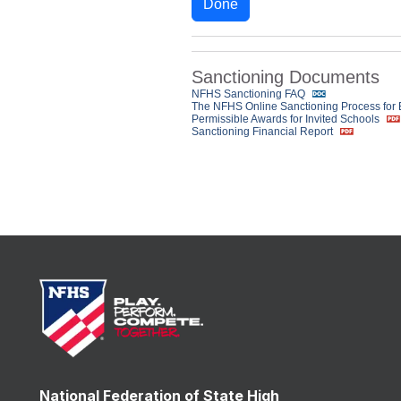
Done
Sanctioning Documents
NFHS Sanctioning FAQ
The NFHS Online Sanctioning Process for
Permissible Awards for Invited Schools
Sanctioning Financial Report
National Federation of State High