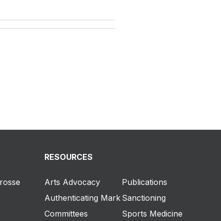
RESOURCES
crosse
Arts Advocacy
Publications
Authenticating Mark
Sanctioning
Committees
Sports Medicine