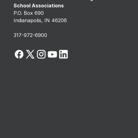
School Associations
P.O. Box 690
Indianapolis, IN 46206
317-972-6900