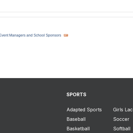
 Event Managers and School Sponsors
SPORTS
Adapted Sports
Girls La
Baseball
Soccer
Basketball
Softball