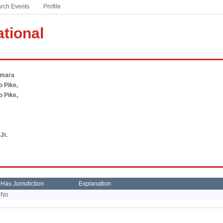
rch Events
based sports and activities
Profile
Winter Meeting
#ThisIsHSFootball
ational
A partnership with the NFL to celebrate America’s game
at the high school level
#WeSeeYou
amara
Addressing the national mental health crisis currently
 Pike,
facing students
 Pike,
PSA Campaign
Download free audio PSAs customized for your state
2
Jr.
Has Jurisdiction
Explanation
No