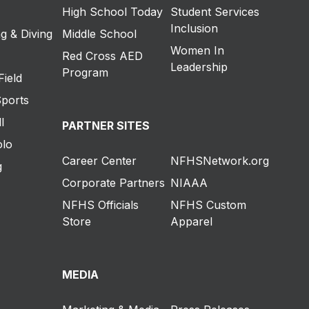
High School Today
Student Services
Inclusion
g & Diving
Middle School
Women In
Red Cross AED
Leadership
Program
Field
Sports
l
PARTNER SITES
olo
Career Center
NFHSNetwork.org
g
Corporate Partners
NIAAA
NFHS Officials
NFHS Custom
Store
Apparel
MEDIA