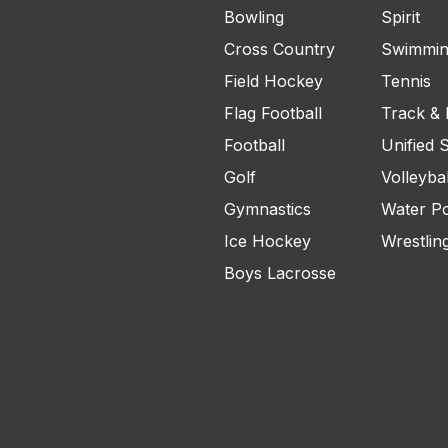
Bowling
Spirit
Cross Country
Swimmin
Field Hockey
Tennis
Flag Football
Track & 
Football
Unified 
Golf
Volleybal
Gymnastics
Water P
Ice Hockey
Wrestlin
Boys Lacrosse