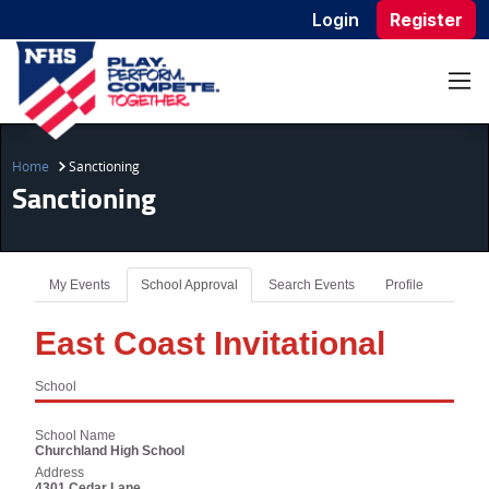
Login
Register
Home
Sanctioning
Sanctioning
My Events
School Approval
Search Events
Profile
East Coast Invitational
School
School Name
Churchland High School
Address
4301 Cedar Lane