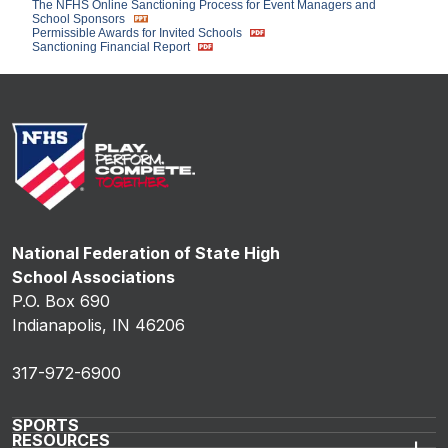
The NFHS Online Sanctioning Process for Event Managers and
School Sponsors
Permissible Awards for Invited Schools
Sanctioning Financial Report
National Federation of State High
School Associations
P.O. Box 690
Indianapolis, IN 46206
317-972-6900
SPORTS
RESOURCES