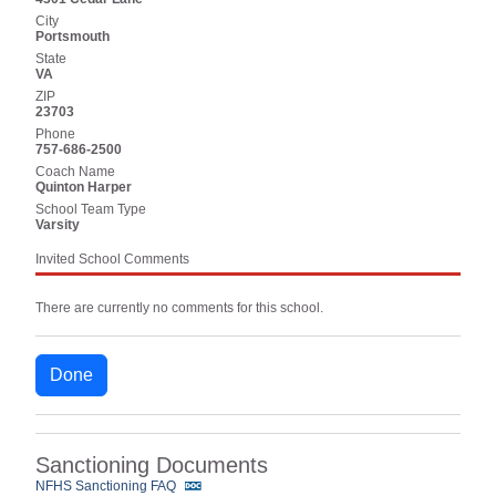
City
Portsmouth
State
VA
ZIP
23703
Phone
757-686-2500
Coach Name
Quinton Harper
School Team Type
Varsity
Invited School Comments
There are currently no comments for this school.
Done
Sanctioning Documents
NFHS Sanctioning FAQ