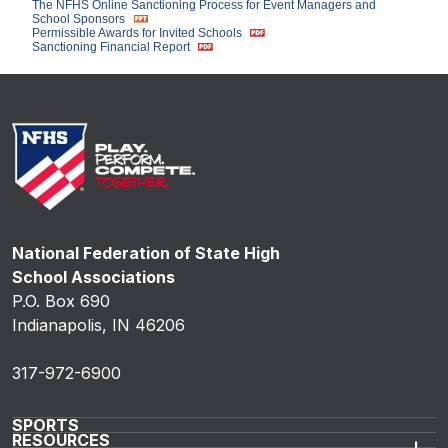
The NFHS Online Sanctioning Process for Event Managers and
School Sponsors
Permissible Awards for Invited Schools
Sanctioning Financial Report
National Federation of State High
School Associations
P.O. Box 690
Indianapolis, IN 46206
317-972-6900
SPORTS
RESOURCES