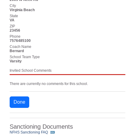
City
Virginia Beach
State
VA
ZIP
23456
Phone
7576485100
Coach Name
Bernard
School Team Type
Varsity
Invited School Comments
There are currently no comments for this school.
Done
Sanctioning Documents
NFHS Sanctioning FAQ