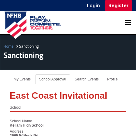
Login
Register
Home
Sanctioning
Sanctioning
My Events
School Approval
Search Events
Profile
East Coast Invitational
School
School Name
Kellam High School
Address
2665 W Neck Rd