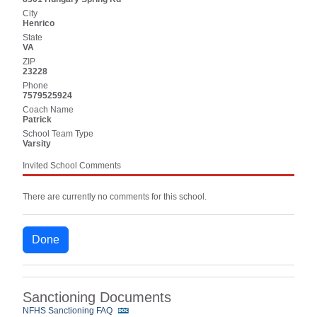
City
Henrico
State
VA
ZIP
23228
Phone
7579525924
Coach Name
Patrick
School Team Type
Varsity
Invited School Comments
There are currently no comments for this school.
Done
Sanctioning Documents
NFHS Sanctioning FAQ