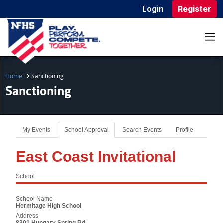
Login
Register
Home
Sanctioning
Sanctioning
My Events
School Approval
Search Events
Profile
East Coast Invitational
School
School Name
Hermitage High School
Address
8301 Hungary Spring Rd