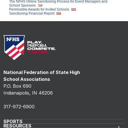
The NFHS Online Sanctioning Process for Event Managers and
School Sponsors
Permissible Awards for Invited Schools
Sanctioning Financial Report
National Federation of State High
School Associations
P.O. Box 690
Indianapolis, IN 46206
317-972-6900
SPORTS
RESOURCES