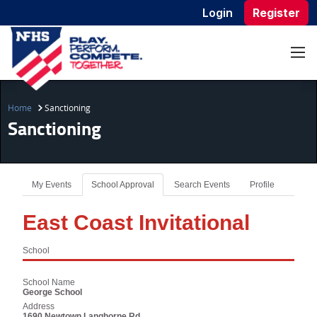
Login
Register
Home
Sanctioning
Sanctioning
My Events
School Approval
Search Events
Profile
East Coast Invitational
School
School Name
George School
Address
1690 Newtown Langhorne Rd