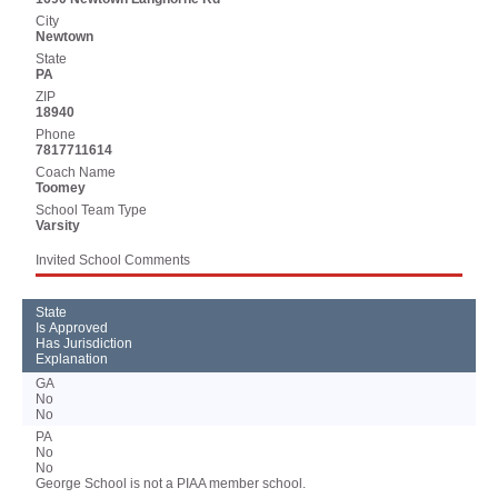
City
Newtown
State
PA
ZIP
18940
Phone
7817711614
Coach Name
Toomey
School Team Type
Varsity
Invited School Comments
State
Is Approved
Has Jurisdiction
Explanation
GA
No
No
PA
No
No
George School is not a PIAA member school.