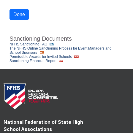
Done
Sanctioning Documents
NFHS Sanctioning FAQ
The NFHS Online Sanctioning Process for Event Managers and
School Sponsors
Permissible Awards for Invited Schools
Sanctioning Financial Report
National Federation of State High
School Associations