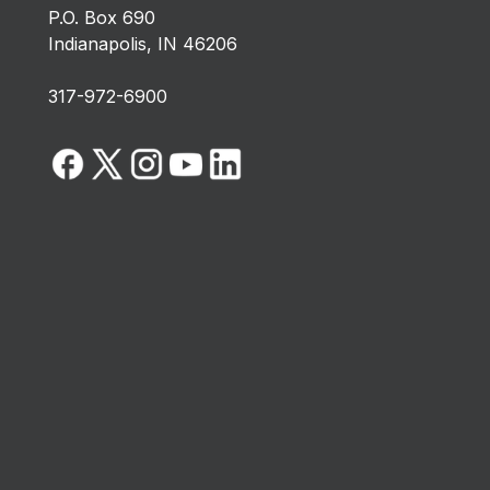
P.O. Box 690
Indianapolis, IN 46206
317-972-6900