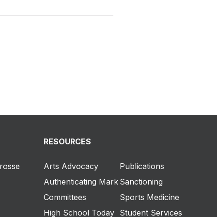
RESOURCES
crosse
Arts Advocacy
Publications
Authenticating Mark
Sanctioning
Committees
Sports Medicine
High School Today
Student Services