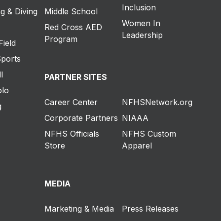
Inclusion
g & Diving
Middle School
Women In
Red Cross AED
Leadership
Program
Field
Sports
l
PARTNER SITES
olo
Career Center
NFHSNetwork.org
g
Corporate Partners
NIAAA
NFHS Officials
NFHS Custom
Store
Apparel
MEDIA
Marketing & Media
Press Releases