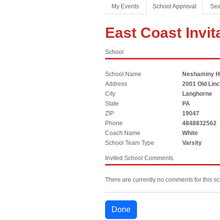
Coaches Association
Football
Spirit
My Events
School Approval
Sea
Officials Association
Sports Medicine
East Coast Invit
Music Association
LAYING THE FOUNDATION
School
Speech, Debate & Theatre Association
Middle School
School Name
Neshaminy H
The NFHS advocates for middle-level education that
Address
2001 Old Lin
supports the physical, emotional and developmental
City
Langhorne
needs of middle school student-athletes.
State
PA
ZIP
19047
Phone
4848832562
Coach Name
White
School Team Type
Varsity
Invited School Comments
There are currently no comments for this sc
Done