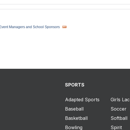
 Event Managers and School Sponsors
SPORTS
Adapted Sports
Girls La
Baseball
Soccer
Basketball
Softball
Bowling
Spirit