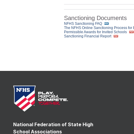
Sanctioning Documents
NFHS Sanctioning FAQ
The NFHS Online Sanctioning Process for
Permissible Awards for Invited Schools
Sanctioning Financial Report
National Federation of State High
School Associations