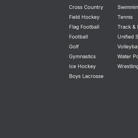
Cross Country
Swimmin
Field Hockey
Tennis
Flag Football
Track & 
Football
Unified 
Golf
Volleybal
Gymnastics
Water P
Ice Hockey
Wrestlin
Boys Lacrosse