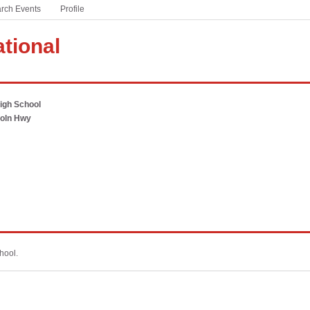
rch Events
based sports and activities
Profile
Winter Meeting
#ThisIsHSFootball
ational
A partnership with the NFL to celebrate America’s game
at the high school level
#WeSeeYou
igh School
Addressing the national mental health crisis currently
coln Hwy
facing students
PSA Campaign
Download free audio PSAs customized for your state
hool.