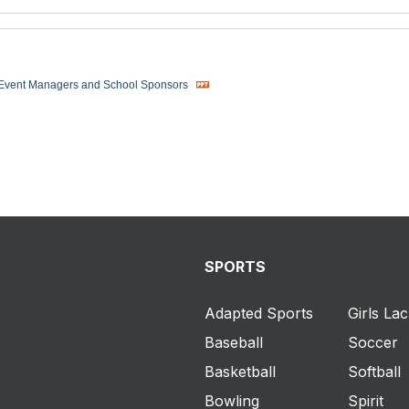
 Event Managers and School Sponsors
SPORTS
Adapted Sports
Girls La
Baseball
Soccer
Basketball
Softball
Bowling
Spirit