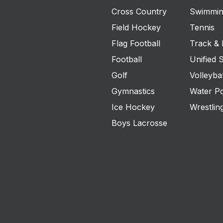
Cross Country
Swimmin
Field Hockey
Tennis
Flag Football
Track & 
Football
Unified 
Golf
Volleybal
Gymnastics
Water P
Ice Hockey
Wrestlin
Boys Lacrosse