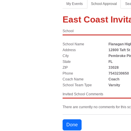
Coaches Association
Football
Spirit
My Events
School Approval
Sea
Officials Association
Sports Medicine
East Coast Invit
Music Association
LAYING THE FOUNDATION
School
Speech, Debate & Theatre Association
Middle School
School Name
Flanagan Hig
The NFHS advocates for middle-level education that
Address
12800 Taft St
supports the physical, emotional and developmental
City
Pembroke Pi
needs of middle school student-athletes.
State
FL
ZIP
33028
Phone
7543230650
Coach Name
Coach
School Team Type
Varsity
Invited School Comments
There are currently no comments for this sc
Done