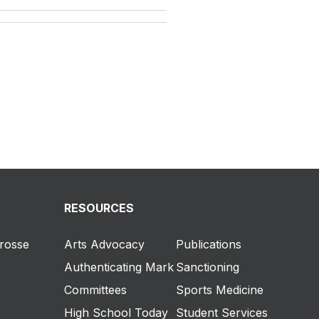
RESOURCES
crosse
Arts Advocacy
Publications
Authenticating Mark
Sanctioning
Committees
Sports Medicine
High School Today
Student Services