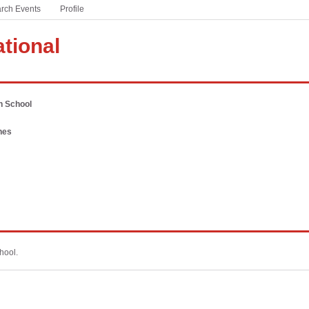
rch Events
based sports and activities
Profile
Winter Meeting
#ThisIsHSFootball
ational
A partnership with the NFL to celebrate America’s game
at the high school level
#WeSeeYou
h School
Addressing the national mental health crisis currently
facing students
nes
PSA Campaign
Download free audio PSAs customized for your state
hool.