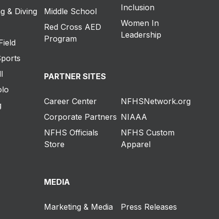
Inclusion
g & Diving
Middle School
Women In
Red Cross AED
Leadership
Program
Field
Sports
l
PARTNER SITES
olo
Career Center
NFHSNetwork.org
g
Corporate Partners
NIAAA
NFHS Officials
NFHS Custom
Store
Apparel
MEDIA
Marketing & Media
Press Releases