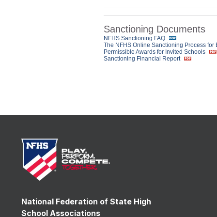
Sanctioning Documents
NFHS Sanctioning FAQ
The NFHS Online Sanctioning Process for
Permissible Awards for Invited Schools
Sanctioning Financial Report
National Federation of State High
School Associations