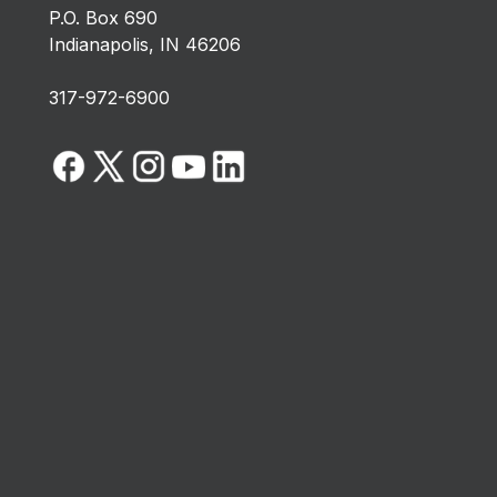
P.O. Box 690
Indianapolis, IN 46206
317-972-6900