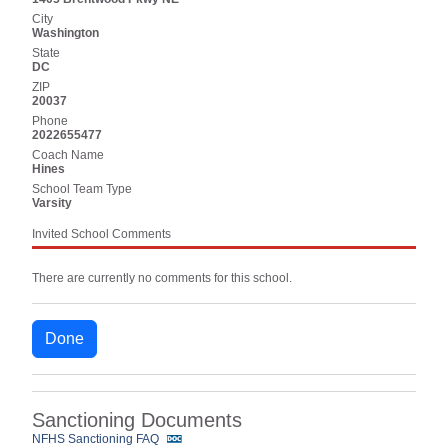
City
Washington
State
DC
ZIP
20037
Phone
2022655477
Coach Name
Hines
School Team Type
Varsity
Invited School Comments
There are currently no comments for this school.
Done
Sanctioning Documents
NFHS Sanctioning FAQ