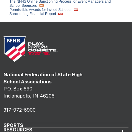
The NFHS Online Sanctioning Process for Event Managers and
School Sponsors
Permissible Awards for Invited Schools
Sanctioning Financial Report
National Federation of State High
School Associations
P.O. Box 690
Indianapolis, IN 46206
317-972-6900
SPORTS
RESOURCES