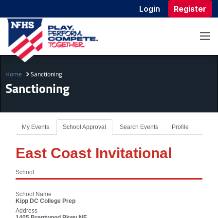
Login
Register
Home
Sanctioning
Sanctioning
My Events
School Approval
Search Events
Profile
East Coast Invitational
School
School Name
Kipp DC College Prep
Address
1405 Brentwood Pkwy NE